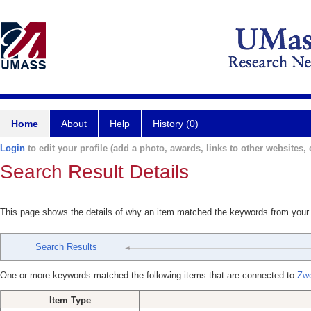
Home
About
Help
History (0)
Login
to edit your profile (add a photo, awards, links to other websites, e
Search Result Details
This page shows the details of why an item matched the keywords from your
Search Results
One or more keywords matched the following items that are connected to
Zwe
Item Type