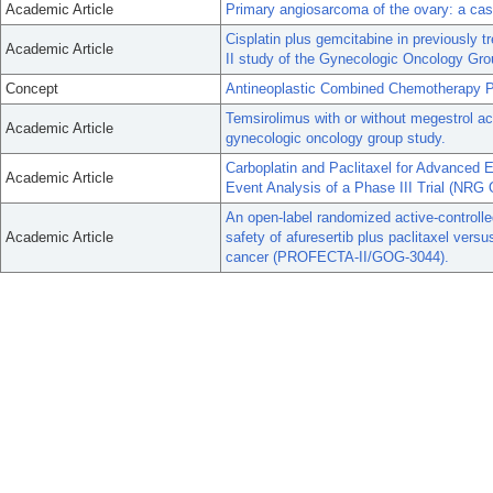
Academic Article
Primary angiosarcoma of the ovary: a case
Cisplatin plus gemcitabine in previously 
Academic Article
II study of the Gynecologic Oncology Gro
Concept
Antineoplastic Combined Chemotherapy P
Temsirolimus with or without megestrol ac
Academic Article
gynecologic oncology group study.
Carboplatin and Paclitaxel for Advanced E
Academic Article
Event Analysis of a Phase III Trial (NR
An open-label randomized active-controlled
Academic Article
safety of afuresertib plus paclitaxel versu
cancer (PROFECTA-II/GOG-3044).