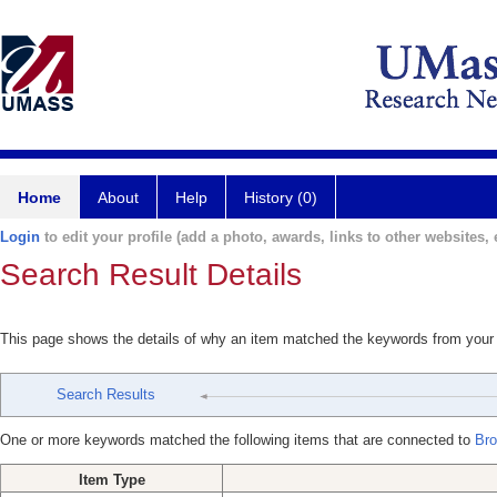
Home
About
Help
History (0)
Login
to edit your profile (add a photo, awards, links to other websites, e
Search Result Details
This page shows the details of why an item matched the keywords from your
Search Results
One or more keywords matched the following items that are connected to
Bro
Item Type