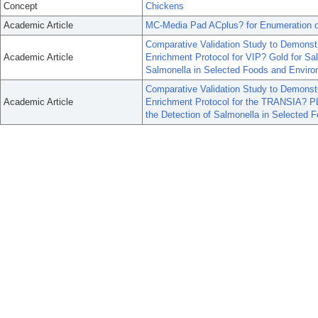
Concept
Chickens
Academic Article
MC-Media Pad ACplus? for Enumeration of
Comparative Validation Study to Demonstr
Academic Article
Enrichment Protocol for VIP? Gold for Sa
Salmonella in Selected Foods and Enviro
Comparative Validation Study to Demonstr
Academic Article
Enrichment Protocol for the TRANSIA? P
the Detection of Salmonella in Selected 