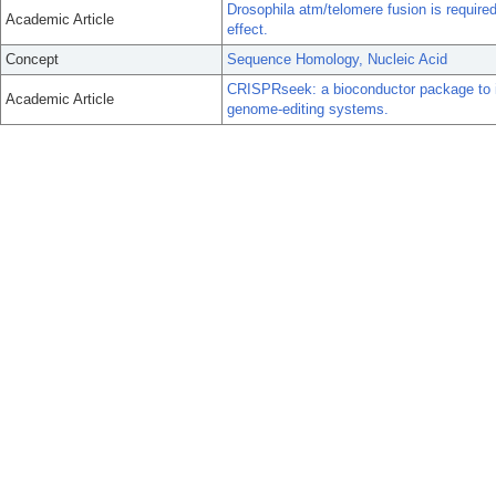
Drosophila atm/telomere fusion is required
Academic Article
effect.
Concept
Sequence Homology, Nucleic Acid
CRISPRseek: a bioconductor package to i
Academic Article
genome-editing systems.