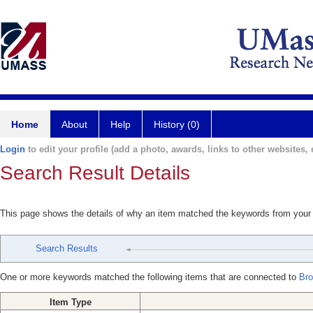
Home
About
Help
History (0)
Login
to edit your profile (add a photo, awards, links to other websites, e
Search Result Details
This page shows the details of why an item matched the keywords from your
Search Results
One or more keywords matched the following items that are connected to
Bro
Item Type