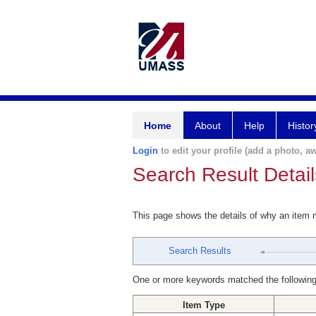
Home
About
Help
Histor
Login
to edit your profile (add a photo, aw
Search Result Detail
This page shows the details of why an item
Search Results
One or more keywords matched the following
Item Type