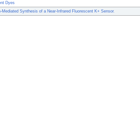
ent Dyes
-Mediated Synthesis of a Near-Infrared Fluorescent K+ Sensor.