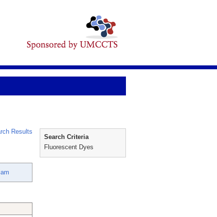
rch Results
Search Criteria
Fluorescent Dyes
liam