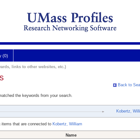
y (0)
ards, links to other websites, etc.)
s
Back to Sea
 matched the keywords from your search.
Kobertz, Wil
 items that are connected to
Kobertz, William
Name