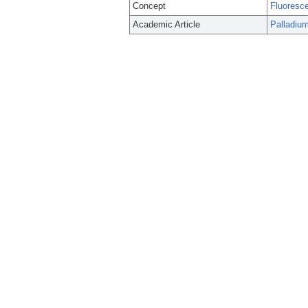
Concept
Fluoresc
Academic Article
Palladium