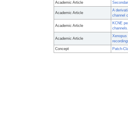
Academic Article
Secondar
A derivat
Academic Article
channel 
KCNE pept
Academic Article
channels
Xenopus l
Academic Article
recording
Concept
Patch-Cl