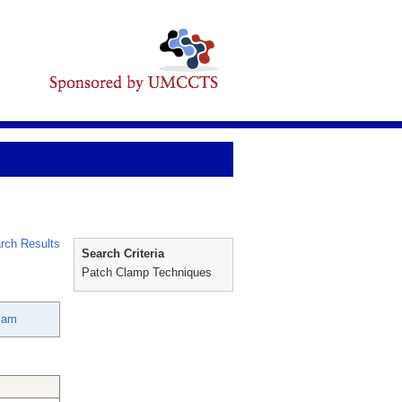
rch Results
Search Criteria
Patch Clamp Techniques
liam