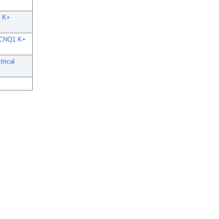
E K+
n KCNQ1 K+
trical