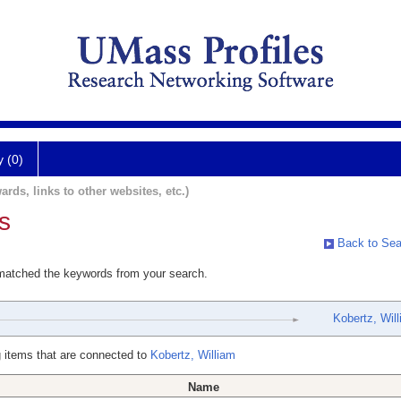
y (0)
ards, links to other websites, etc.)
s
Back to Sea
 matched the keywords from your search.
Kobertz, Wil
 items that are connected to
Kobertz, William
Name