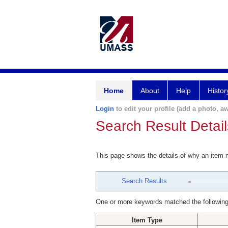
Home
About
Help
Histor
Login
to edit your profile (add a photo, aw
Search Result Detail
This page shows the details of why an item
Search Results
One or more keywords matched the following
Item Type