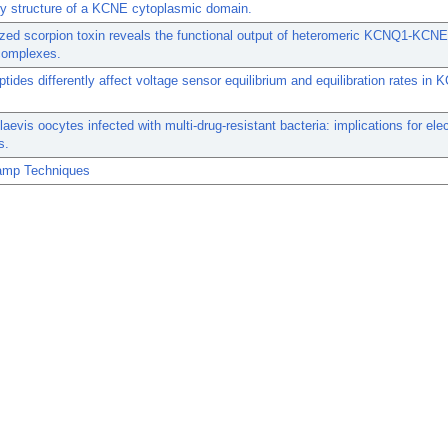
y structure of a KCNE cytoplasmic domain.
ized scorpion toxin reveals the functional output of heteromeric KCNQ1-KCN
complexes.
ides differently affect voltage sensor equilibrium and equilibration rates i
.
aevis oocytes infected with multi-drug-resistant bacteria: implications for elec
s.
amp Techniques