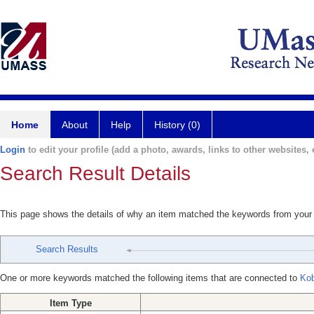
Home
About
Help
History (0)
Login
to edit your profile (add a photo, awards, links to other websites, e
Search Result Details
This page shows the details of why an item matched the keywords from your
Search Results
One or more keywords matched the following items that are connected to
Kob
Item Type