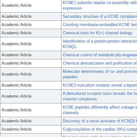
KCNE1 subunits require co-assembly with K
Academic Article
expression.
Academic Article
Secondary structure of a KCNE cytoplas
Academic Article
Counting membrane-embedded KCNE beta-s
Academic Article
Chemical tools for K(+) channel biology.
Identification of a protein-protein intera
Academic Article
KCNQ1.
Academic Article
Chemical control of metabolically-engine
Academic Article
Chemical derivatization and purification o
Molecular determinants of co- and post-tr
Academic Article
peptides.
Academic Article
KCNE3 truncation mutants reveal a bipar
A derivatized scorpion toxin reveals the
Academic Article
channel complexes.
KCNE peptides differently affect voltage 
Academic Article
channels.
Academic Article
Discovery of a novel activator of KCNQ
Academic Article
O-glycosylation of the cardiac I(Ks) comp