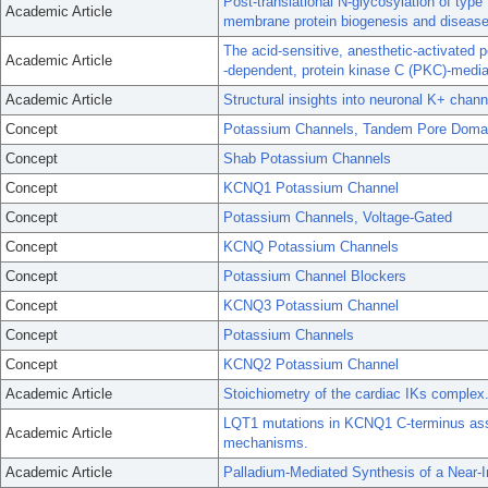
Post-translational N-glycosylation of typ
Academic Article
membrane protein biogenesis and disease
The acid-sensitive, anesthetic-activated 
Academic Article
-dependent, protein kinase C (PKC)-mediat
Academic Article
Structural insights into neuronal K+ chan
Concept
Potassium Channels, Tandem Pore Doma
Concept
Shab Potassium Channels
Concept
KCNQ1 Potassium Channel
Concept
Potassium Channels, Voltage-Gated
Concept
KCNQ Potassium Channels
Concept
Potassium Channel Blockers
Concept
KCNQ3 Potassium Channel
Concept
Potassium Channels
Concept
KCNQ2 Potassium Channel
Academic Article
Stoichiometry of the cardiac IKs complex
LQT1 mutations in KCNQ1 C-terminus ass
Academic Article
mechanisms.
Academic Article
Palladium-Mediated Synthesis of a Near-I