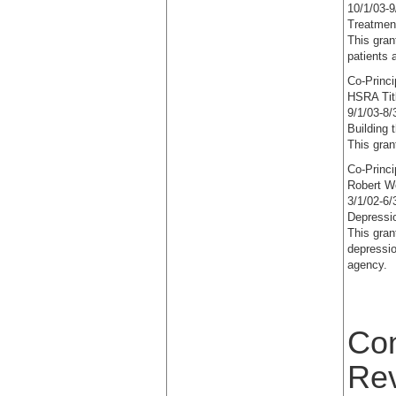
10/1/03-9
Treatmen
This gran
patients 
Co-Princi
HSRA Tit
9/1/03-8/
Building 
This gran
Co-Princi
Robert W
3/1/02-6/
Depressio
This gran
depressio
agency.
Con
Re