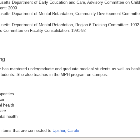
setts Department of Early Education and Care, Advisory Committee on Child
nt: 2009
setts Department of Mental Retardation, Community Development Committe
setts Department of Mental Retardation, Region 6 Training Committee: 1992
s Committee on Facility Consolidation: 1991-92
ing
 has mentored undergraduate and graduate medical students as well as healt
 students. She also teaches in the MPH program on campus.
:
sparities
ain
l health
care
tal health
 items that are connected to
Upshur, Carole