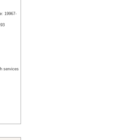
e: 19967-
-93
h services