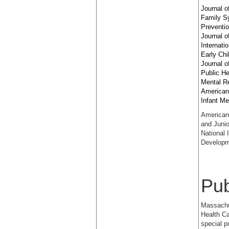
Journal o
Family S
Preventi
Journal o
Internati
Early Chi
Journal o
Public He
Mental Re
American
Infant Me
American 
and Junio
National 
Developm
Pub
Massachus
Health Ca
special p