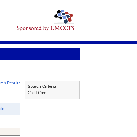
rch Results
Search Criteria
Child Care
ole