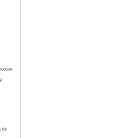
ructure
l
 for