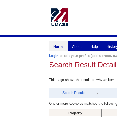
Home
About
Help
Histor
Login
to edit your profile (add a photo, aw
Search Result Detail
This page shows the details of why an item
Search Results
One or more keywords matched the following
Property