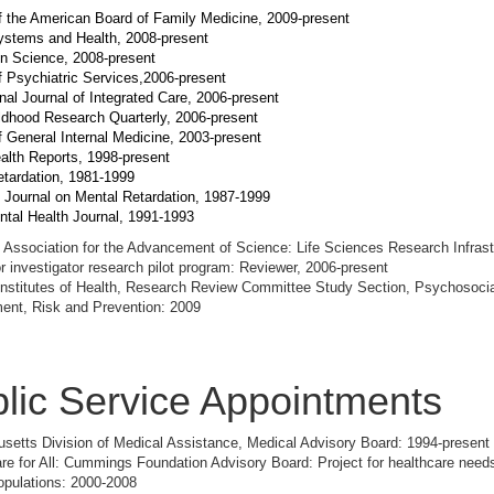
f the American Board of Family Medicine, 2009-present
ystems and Health, 2008-present
on Science, 2008-present
f Psychiatric Services,2006-present
onal Journal of Integrated Care, 2006-present
ldhood Research Quarterly, 2006-present
f General Internal Medicine, 2003-present
alth Reports, 1998-present
tardation, 1981-1999
 Journal on Mental Retardation, 1987-1999
ntal Health Journal, 1991-1993
Association for the Advancement of Science: Life Sciences Research Infrast
r investigator research pilot program: Reviewer, 2006-present
Institutes of Health, Research Review Committee Study Section, Psychosocia
ent, Risk and Prevention: 2009
lic Service Appointments
etts Division of Medical Assistance, Medical Advisory Board: 1994-present
re for All: Cummings Foundation Advisory Board: Project for healthcare needs
opulations: 2000-2008