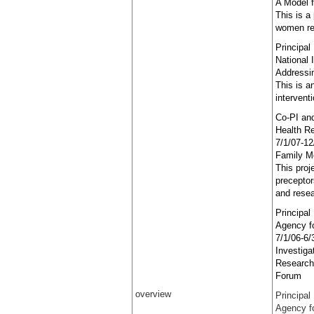
A Model 
This is a
women rec
Principal
National 
Addressi
This is a
intervent
Co-PI and
Health R
7/1/07-12
Family M
This proj
preceptor
and resea
Principa
Agency f
7/1/06-6/
Investiga
Research 
Forum
overview
Principal
Agency f