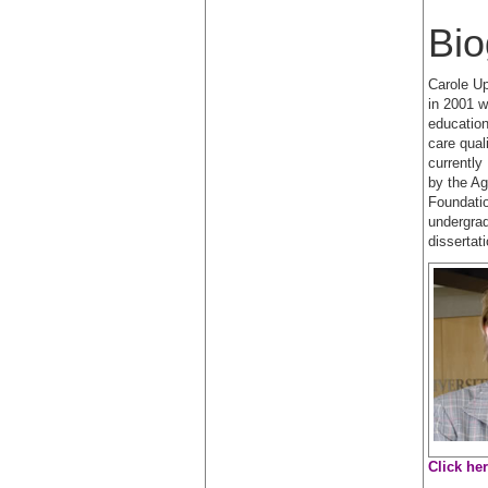
Bio
Carole Up
in 2001 w
education
care qual
currently
by the A
Foundatio
undergrad
dissertat
Click he