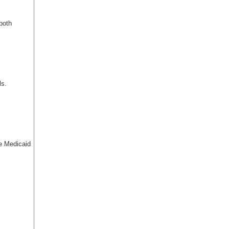
 both
ls.
te Medicaid