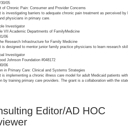
/30/05
t of Chronic Pain: Consumer and Provider Concerns
t is investigating barriers to adequate chronic pain treatment as perceived by
and physicians in primary care.
ple Investigator
le VII Academic Departments of FamilyMedicine
31/06
the Research Infrastructure for Family Medicine
t is designed to mentor junior family practice physicians to learn research skil
pal Investigator
ood Johnson Foundation #048172
30/06
n in Primary Care: Clinical and Systems Strategies
t is implementing a chronic illness care model for adult Medicaid patients with
n by training primary care providers. The grant is a collaboration with the sta
sulting Editor/AD HOC
viewer