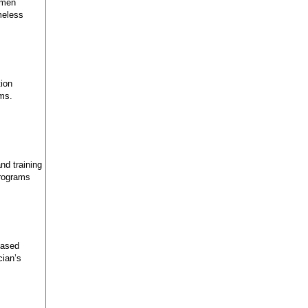
omen
meless
tion
ems.
nd training
programs
Based
cian’s