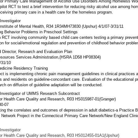
for Primary Care Management of Alcohol Use Disorders Among Homeless W
 pilot RCT to test a brief intervention for reducing risky alcohol use among ho
eiving primary care in a health care for the homeless program.
 Investigator
Institute of Mental Health, R34 1R34MH73830 (Upshur) 4/1/07-3/31/11
ng Behavior Problems in Preschool Settings
n RCT involving community based child care centers testing a primary preven
ion for social/emotional regulation and prevention of childhood behavior probl
 Director, Research and Evaluation Plan
esources Services Administration,(HSRA 1D58 HP08304)
/31/10
edicine Residency Training
ect is implementing chronic pain management guidelines in clinical practices a
s and residents on guideline-concordant care. Evaluation of the educational 
rch on diffusion of guideline adaptation will be conducted.
l Investigator of UMMS Research Subcontract
or Health Care Quality and Research, R03 HS015987-01(Granger)
30-07
ting the correlates and outcomes of depression in adult diabetics-a Practice 
Network Project in the Connecticut Primary Care Network/New England Clini
 Investigator
or Health Care Quality and Research, R03 HS012455-01A1(Upshur)