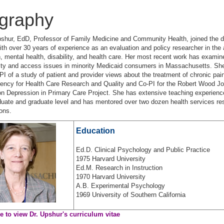
graphy
shur, EdD, Professor of Family Medicine and Community Health, joined the 
ith over 30 years of experience as an evaluation and policy researcher in the 
, mental health, disability, and health care. Her most recent work has examin
ity and access issues in minority Medicaid consumers in Massachusetts. She
 PI of a study of patient and provider views about the treatment of chronic pai
gency for Health Care Research and Quality and Co-PI for the Robert Wood J
n Depression in Primary Care Project. She has extensive teaching experienc
uate and graduate level and has mentored over two dozen health services re
ions.
Education
Ed.D. Clinical Psychology and Public Practice
1975 Harvard University
Ed.M. Research in Instruction
1970 Harvard University
A.B. Experimental Psychology
1969 University of Southern California
re to view Dr. Upshur's curriculum vitae