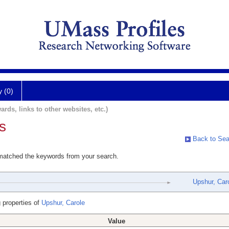
y (0)
ards, links to other websites, etc.)
s
Back to Sea
 matched the keywords from your search.
Upshur, Car
 properties of
Upshur, Carole
Value