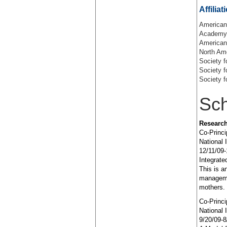
Affiliat
American
Academy 
American 
North Am
Society f
Society f
Society f
Sch
Research
Co-Princi
National 
12/11/09-
Integrat
This is a
manageme
mothers.
Co-Princi
National 
9/20/09-8