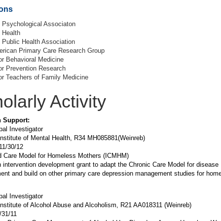
ions
 Psychological Associaton
Health
Public Health Association
erican Primary Care Research Group
or Behavioral Medicine
or Prevention Research
or Teachers of Family Medicine
olarly Activity
 Support:
pal Investigator
Institute of Mental Health, R34 MH085881(Weinreb)
11/30/12
ed Care Model for Homeless Mothers (ICMHM)
n intervention development grant to adapt the Chronic Care Model for disease
nt and build on other primary care depression management studies for hom
pal Investigator
Institute of Alcohol Abuse and Alcoholism, R21 AA018311 (Weinreb)
/31/11