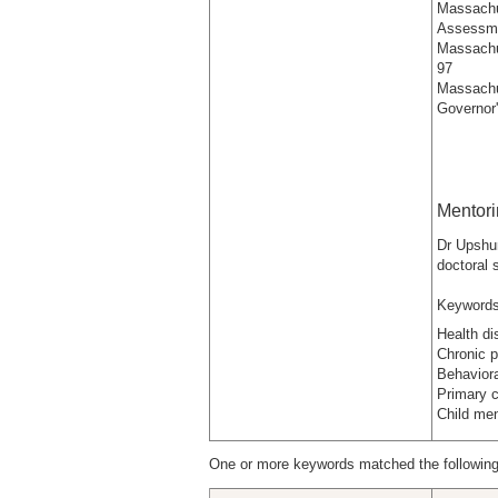
Massachu
Assessme
Massachu
97
Massachu
Governor'
Mentor
Dr Upshur
doctoral
Keywords
Health di
Chronic p
Behaviora
Primary 
Child men
One or more keywords matched the following