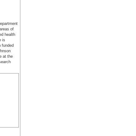
department
areas of
ed health
 is
n funded
ohnson
e at the
search