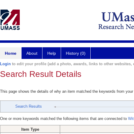
Home
About
Help
History (0)
Login
to edit your profile (add a photo, awards, links to other websites, e
Search Result Details
This page shows the details of why an item matched the keywords from your
Search Results
One or more keywords matched the following items that are connected to
Wi
Item Type