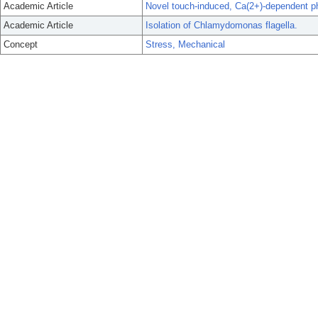
Academic Article
Novel touch-induced, Ca(2+)-dependent pho
Academic Article
Isolation of Chlamydomonas flagella.
Concept
Stress, Mechanical