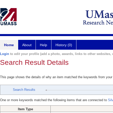
Home
About
Help
History (0)
Login
to edit your profile (add a photo, awards, links to other websites, e
Search Result Details
This page shows the details of why an item matched the keywords from your
Search Results
One or more keywords matched the following items that are connected to
Sil
Item Type