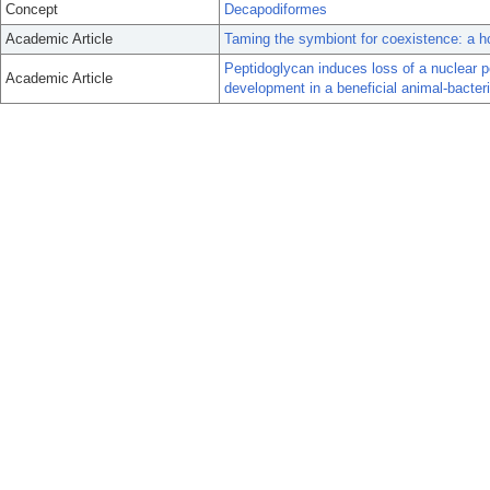
Concept
Decapodiformes
Academic Article
Taming the symbiont for coexistence: a h
Peptidoglycan induces loss of a nuclear pe
Academic Article
development in a beneficial animal-bacter