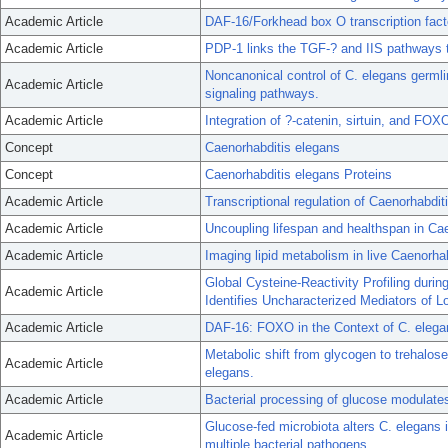
Academic Article
DAF-16/Forkhead box O transcription facto
Academic Article
PDP-1 links the TGF-? and IIS pathways t
Noncanonical control of C. elegans germl
Academic Article
signaling pathways.
Academic Article
Integration of ?-catenin, sirtuin, and FOXO
Concept
Caenorhabditis elegans
Concept
Caenorhabditis elegans Proteins
Academic Article
Transcriptional regulation of Caenorhabd
Academic Article
Uncoupling lifespan and healthspan in Ca
Academic Article
Imaging lipid metabolism in live Caenorhab
Global Cysteine-Reactivity Profiling durin
Academic Article
Identifies Uncharacterized Mediators of L
Academic Article
DAF-16: FOXO in the Context of C. elega
Metabolic shift from glycogen to trehalos
Academic Article
elegans.
Academic Article
Bacterial processing of glucose modulate
Glucose-fed microbiota alters C. elegans i
Academic Article
multiple bacterial pathogens.