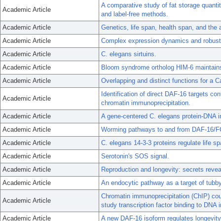
A comparative study of fat storage quanti
Academic Article
and label-free methods.
Academic Article
Genetics, life span, health span, and the
Academic Article
Complex expression dynamics and robustn
Academic Article
C. elegans sirtuins.
Academic Article
Bloom syndrome ortholog HIM-6 maintains 
Academic Article
Overlapping and distinct functions for 
Identification of direct DAF-16 targets co
Academic Article
chromatin immunoprecipitation.
Academic Article
A gene-centered C. elegans protein-DNA i
Academic Article
Worming pathways to and from DAF-16/
Academic Article
C. elegans 14-3-3 proteins regulate life 
Academic Article
Serotonin's SOS signal.
Academic Article
Reproduction and longevity: secrets revea
Academic Article
An endocytic pathway as a target of tubby 
Chromatin immunoprecipitation (ChIP) coup
Academic Article
study transcription factor binding to DNA 
Academic Article
A new DAF-16 isoform regulates longevity