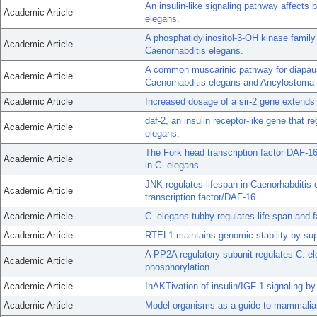
An insulin-like signaling pathway affects 
Academic Article
elegans.
A phosphatidylinositol-3-OH kinase family
Academic Article
Caenorhabditis elegans.
A common muscarinic pathway for diapause
Academic Article
Caenorhabditis elegans and Ancylostoma
Academic Article
Increased dosage of a sir-2 gene extends 
daf-2, an insulin receptor-like gene that 
Academic Article
elegans.
The Fork head transcription factor DAF-16
Academic Article
in C. elegans.
JNK regulates lifespan in Caenorhabditis 
Academic Article
transcription factor/DAF-16.
Academic Article
C. elegans tubby regulates life span and
Academic Article
RTEL1 maintains genomic stability by su
A PP2A regulatory subunit regulates C. el
Academic Article
phosphorylation.
Academic Article
InAKTivation of insulin/IGF-1 signaling b
Academic Article
Model organisms as a guide to mammalia