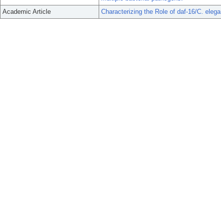
Academic Article
Characterizing the Role of daf-16/C. ele