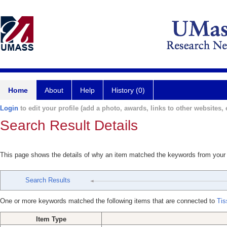
Home
About
Help
History (0)
Login
to edit your profile (add a photo, awards, links to other websites, e
Search Result Details
This page shows the details of why an item matched the keywords from your
Search Results
One or more keywords matched the following items that are connected to
Tis
Item Type