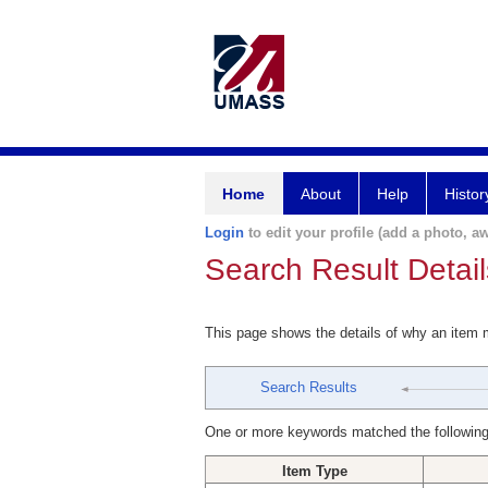
Home
About
Help
Histor
Login
to edit your profile (add a photo, aw
Search Result Detail
This page shows the details of why an item
Search Results
One or more keywords matched the following
Item Type