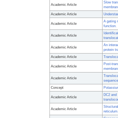
Slow tra
Academic Article
membrane 
Academic Article
Understan
A gating 
Academic Article
function.
Identific
Academic Article
transloca
An intera
Academic Article
protein tr
Academic Article
Transloc
Post-tran
Academic Article
membrane
Transloca
Academic Article
sequence 
Concept
Potassiu
DC2 and K
Academic Article
transloco
Structura
Academic Article
reticulum