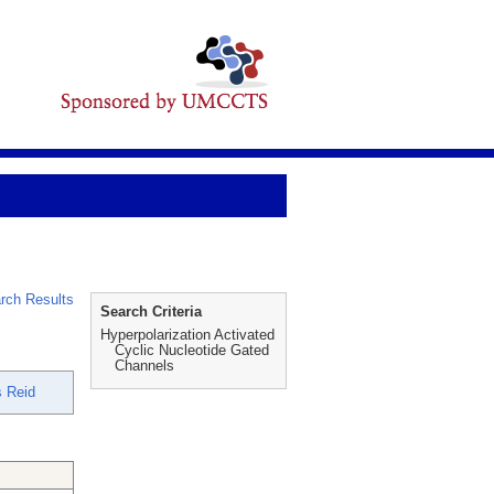
rch Results
Search Criteria
Hyperpolarization Activated
Cyclic Nucleotide Gated
Channels
 Reid