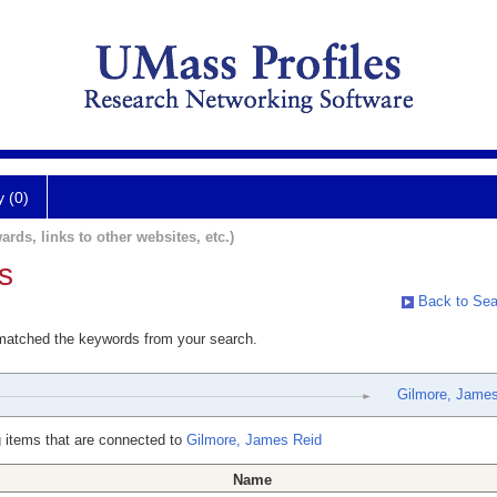
y (0)
ards, links to other websites, etc.)
s
Back to Sea
 matched the keywords from your search.
Gilmore, James
 items that are connected to
Gilmore, James Reid
Name