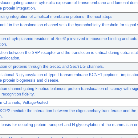
nslocon gating causes cytosolic exposure of transmembrane and lumenal dom
protein integration.
ding integration of a-helical membrane proteins: the next steps.
motif in the translocation channel sets the hydrophobicity threshold for signa
ation of cytoplasmic residues of Sec61p involved in ribosome binding and cotra
tion.
ction between the SRP receptor and the translocon is critical during cotranslat
anslocation.
ation of proteins through the Sec61 and SecYEG channels.
slational N-glycosylation of type I transmembrane KCNE1 peptides: implicatio
 protein biogenesis and disease.
tion channel gating kinetics balances protein translocation efficiency with sig
recognition fidelity.
m Channels, Voltage-Gated
CP2 mediate the interaction between the oligosaccharyltransferase and the
n.
l basis for coupling protein transport and N-glycosylation at the mammalian 
.