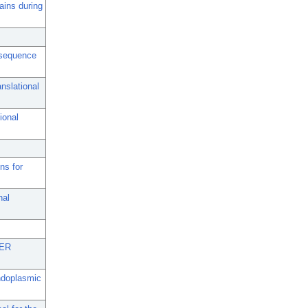
ains during
l sequence
nslational
ional
ns for
nal
 ER
endoplasmic