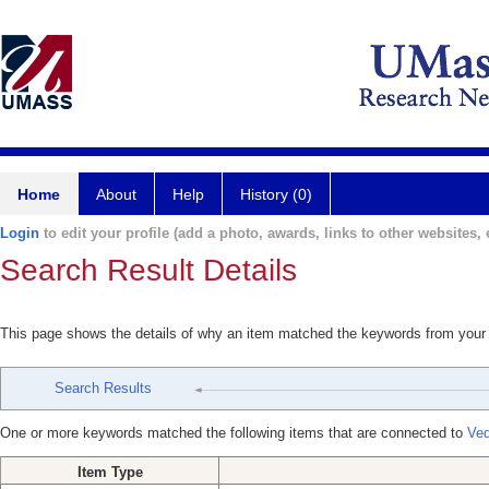
Home
About
Help
History (0)
Login
to edit your profile (add a photo, awards, links to other websites, e
Search Result Details
This page shows the details of why an item matched the keywords from your
Search Results
One or more keywords matched the following items that are connected to
Ved
Item Type