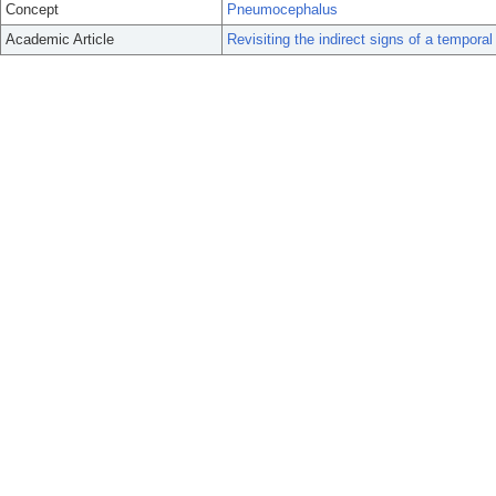
Concept
Pneumocephalus
Academic Article
Revisiting the indirect signs of a temporal 