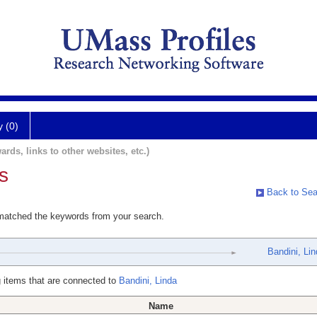
y (0)
ards, links to other websites, etc.)
s
Back to Sea
 matched the keywords from your search.
Bandini, Li
 items that are connected to
Bandini, Linda
Name