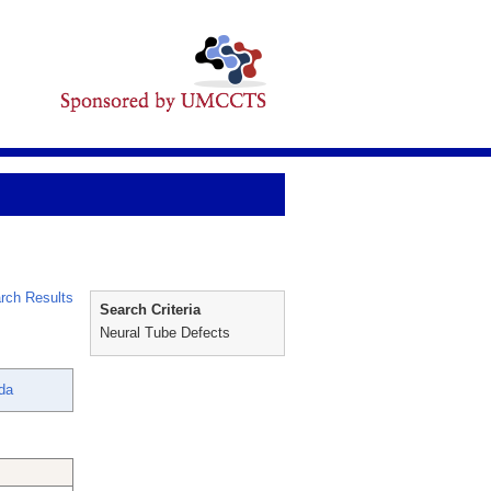
rch Results
Search Criteria
Neural Tube Defects
nda