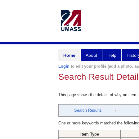
Home
About
Help
Histor
Login
to edit your profile (add a photo, aw
Search Result Detail
This page shows the details of why an item
Search Results
One or more keywords matched the following
Item Type