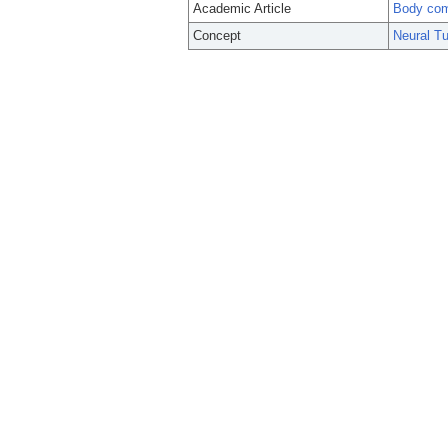
Academic Article
Body comp
Concept
Neural T