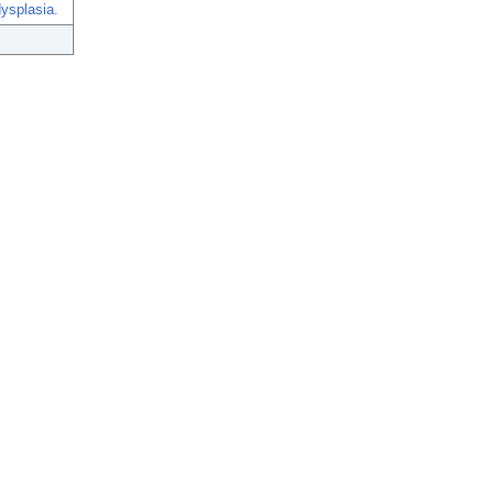
ysplasia.