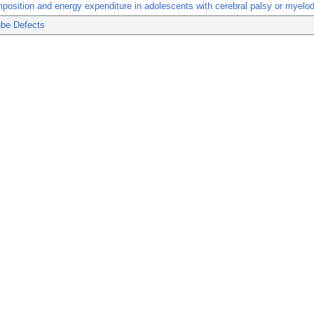
osition and energy expenditure in adolescents with cerebral palsy or myelod
ube Defects