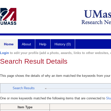
Home
About
Help
History (0)
Login
to edit your profile (add a photo, awards, links to other websites, e
Search Result Details
This page shows the details of why an item matched the keywords from your
Search Results
One or more keywords matched the following items that are connected to
Slu
Item Type