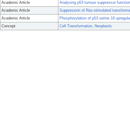
Academic Article
Analysing p53 tumour suppressor function
Academic Article
Suppression of Ras-stimulated transforma
Academic Article
Phosphorylation of p53 serine 18 upregul
Concept
Cell Transformation, Neoplastic