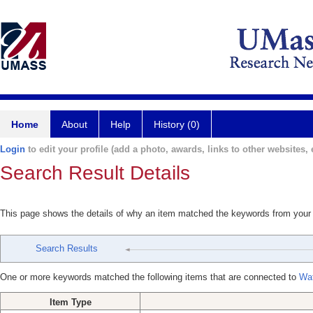
Home
About
Help
History (0)
Login
to edit your profile (add a photo, awards, links to other websites, e
Search Result Details
This page shows the details of why an item matched the keywords from your
Search Results
One or more keywords matched the following items that are connected to
Wat
Item Type