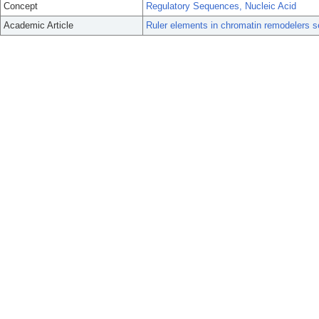
Concept
Regulatory Sequences, Nucleic Acid
Academic Article
Ruler elements in chromatin remodelers s