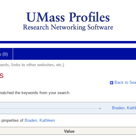
y (0)
ards, links to other websites, etc.)
s
Back to Sea
 matched the keywords from your search.
Braden, Kath
 properties of
Braden, Kathleen
Value