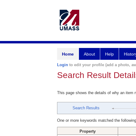
Home
About
Help
Histor
Login
to edit your profile (add a photo, aw
Search Result Detail
This page shows the details of why an item
Search Results
One or more keywords matched the following
Property