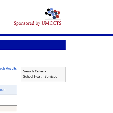
rch Results
Search Criteria
School Health Services
leen