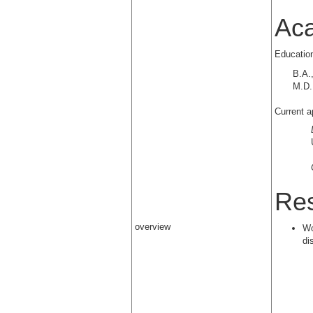
Ac
Educatio
B.A.
M.D.
Current a
Res
overview
Wo
di