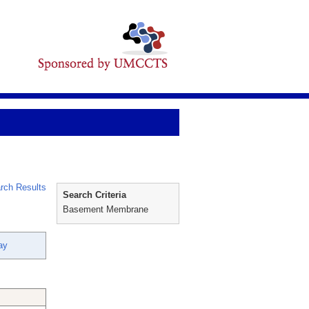
rch Results
Search Criteria
Basement Membrane
ay