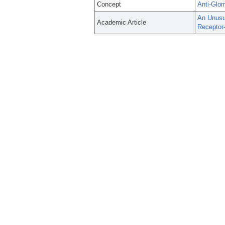
Concept
Anti-Glo
An Unusu
Academic Article
Receptor