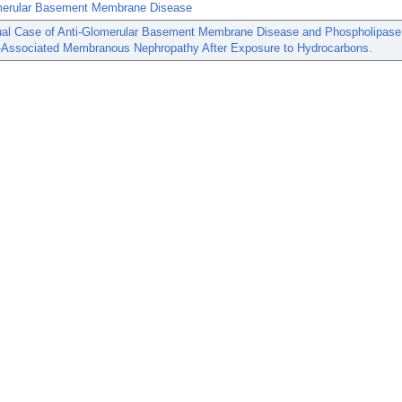
merular Basement Membrane Disease
al Case of Anti-Glomerular Basement Membrane Disease and Phospholipase
-Associated Membranous Nephropathy After Exposure to Hydrocarbons.