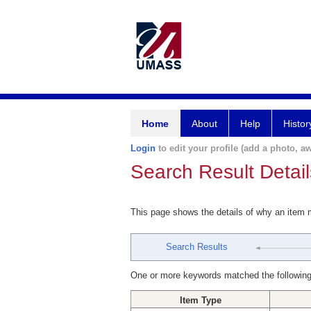
Home
About
Help
Histor
Login
to edit your profile (add a photo, aw
Search Result Detail
This page shows the details of why an item
Search Results
One or more keywords matched the following
Item Type