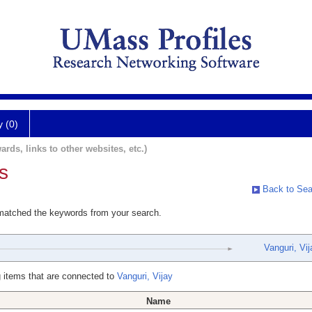
y (0)
ards, links to other websites, etc.)
s
Back to Sea
 matched the keywords from your search.
Vanguri, Vij
 items that are connected to
Vanguri, Vijay
Name