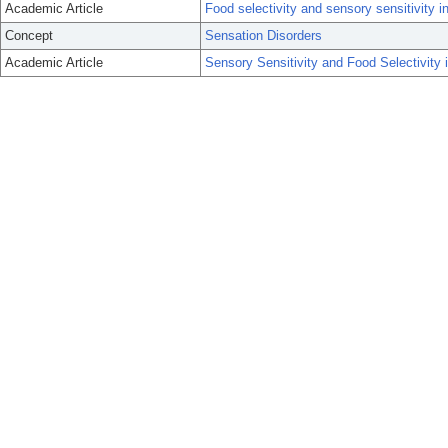
Academic Article
Food selectivity and sensory sensitivity i
Concept
Sensation Disorders
Academic Article
Sensory Sensitivity and Food Selectivity 