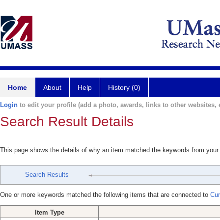
Home
About
Help
History (0)
Login
to edit your profile (add a photo, awards, links to other websites, e
Search Result Details
This page shows the details of why an item matched the keywords from your
Search Results
One or more keywords matched the following items that are connected to
Cur
Item Type