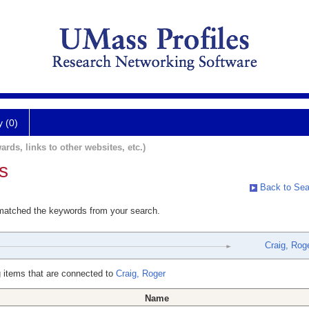
y (0)
ards, links to other websites, etc.)
s
Back to Sea
 matched the keywords from your search.
Craig, Rog
 items that are connected to
Craig, Roger
Name