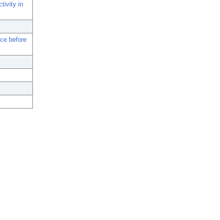
tivity in
nce before