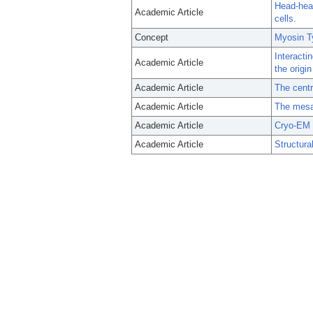
Head-head
Academic Article
cells.
Concept
Myosin T
Interacti
Academic Article
the origin
Academic Article
The centra
Academic Article
The mesa 
Academic Article
Cryo-EM s
Academic Article
Structura