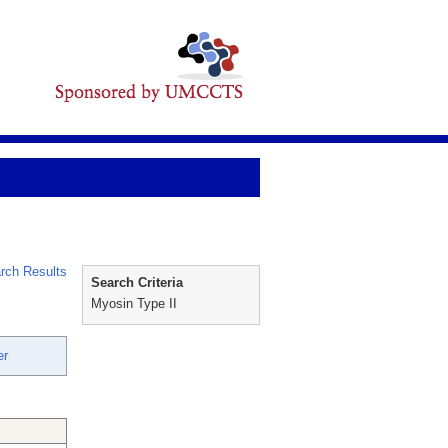
rch Results
Search Criteria
Myosin Type II
er