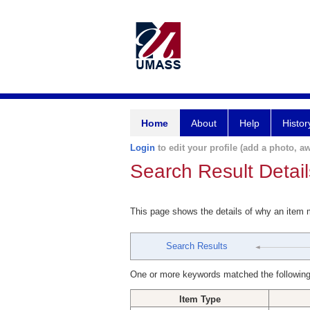
Home
About
Help
Histor
Login
to edit your profile (add a photo, aw
Search Result Detail
This page shows the details of why an item
Search Results
One or more keywords matched the following
Item Type