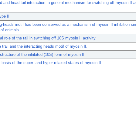
 and head-tail interaction: a general mechanism for switching off myosin II ac
ype II
ng-heads motif has been conserved as a mechanism of myosin II inhibition si
 of animals.
l role of the tail in switching off 10S myosin II activity.
trail and the interacting heads motif of myosin II.
tructure of the inhibited (10S) form of myosin II.
l basis of the super- and hyper-relaxed states of myosin II.