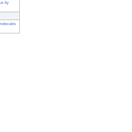
rus by
molecules