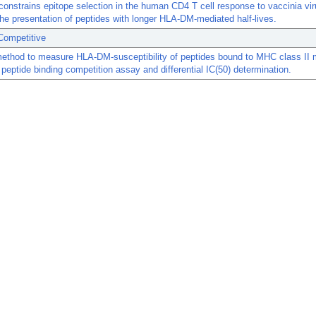
nstrains epitope selection in the human CD4 T cell response to vaccinia vi
the presentation of peptides with longer HLA-DM-mediated half-lives.
Competitive
method to measure HLA-DM-susceptibility of peptides bound to MHC class II 
peptide binding competition assay and differential IC(50) determination.