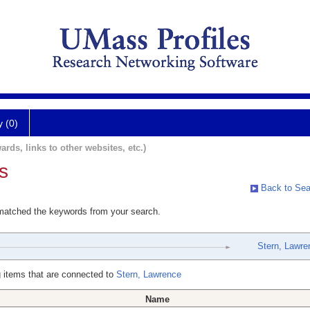
y (0)
ards, links to other websites, etc.)
s
Back to Sea
 matched the keywords from your search.
Stern, Lawre
 items that are connected to
Stern, Lawrence
Name