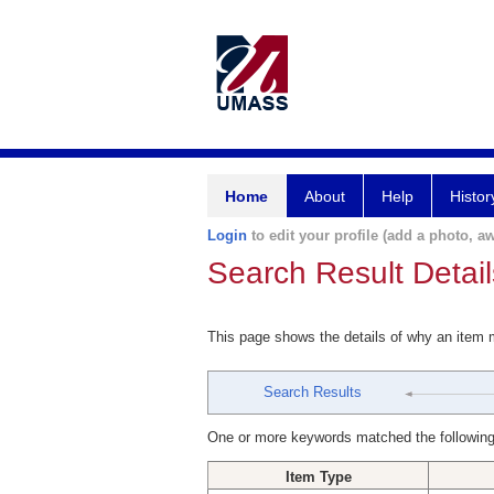
Home
About
Help
Histor
Login
to edit your profile (add a photo, aw
Search Result Detail
This page shows the details of why an item
Search Results
One or more keywords matched the following
Item Type