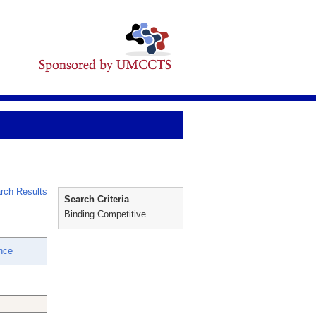
rch Results
Search Criteria
Binding Competitive
nce