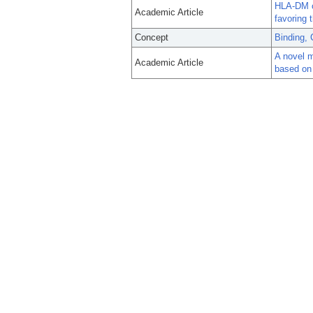
HLA-DM co
Academic Article
favoring 
Concept
Binding, 
A novel 
Academic Article
based on 