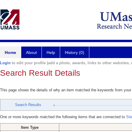
Home
About
Help
History (0)
Login
to edit your profile (add a photo, awards, links to other websites, e
Search Result Details
This page shows the details of why an item matched the keywords from your
Search Results
One or more keywords matched the following items that are connected to
Ste
Item Type