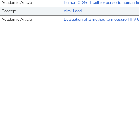
Academic Article
Human CD4+ T cell response to human he
Concept
Viral Load
Academic Article
Evaluation of a method to measure HHV-6B 