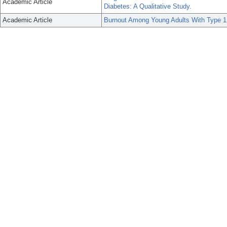
Academic Article
Diabetes: A Qualitative Study.
Academic Article
Burnout Among Young Adults With Type 1