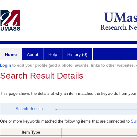
Home
About
Help
History (0)
Login
to edit your profile (add a photo, awards, links to other websites, e
Search Result Details
This page shows the details of why an item matched the keywords from your
Search Results
One or more keywords matched the following items that are connected to
Sul
Item Type