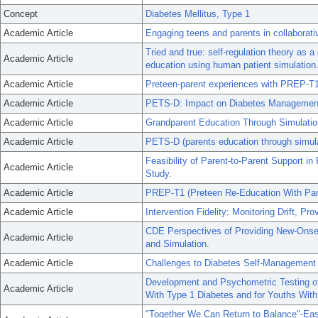
Concept
Diabetes Mellitus, Type 1
Academic Article
Engaging teens and parents in collaborat
Tried and true: self-regulation theory as 
Academic Article
education using human patient simulation
Academic Article
Preteen-parent experiences with PREP-T1 f
Academic Article
PETS-D: Impact on Diabetes Managemen
Academic Article
Grandparent Education Through Simulatio
Academic Article
PETS-D (parents education through simulati
Feasibility of Parent-to-Parent Support 
Academic Article
Study.
Academic Article
PREP-T1 (Preteen Re-Education With Paren
Academic Article
Intervention Fidelity: Monitoring Drift, P
CDE Perspectives of Providing New-Onset
Academic Article
and Simulation.
Academic Article
Challenges to Diabetes Self-Management 
Development and Psychometric Testing of 
Academic Article
With Type 1 Diabetes and for Youths With
"Together We Can Return to Balance"-Ea