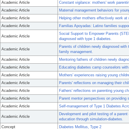
Academic Article
Constant vigilance: mothers' work parenti
Academic Article
Maternal management behaviors for young 
Academic Article
Helping other mothers effectively work at 
Academic Article
Familias Apoyadas: Latino families suppor
Social Support to Empower Parents (STEP)
Academic Article
diagnosed with type 1 diabetes.
Parents of children newly diagnosed with 
Academic Article
family management.
Academic Article
Mentoring fathers of children newly diag
Academic Article
Educating diabetes camp counselors with a
Academic Article
Mothers' experiences raising young childr
Academic Article
Parents' reflections on managing their chi
Academic Article
Fathers' reflections on parenting young ch
Academic Article
Parent mentor perspectives on providing 
Academic Article
Self-management of Type 1 Diabetes Acr
Development and pilot testing of a parent 
Academic Article
education through simulation-diabetes.
Concept
Diabetes Mellitus, Type 2