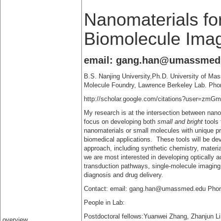
Nanomaterials fo
Biomolecule Ima
email: gang.han@umassmed
B.S. Nanjing University,Ph.D. University of Ma
Molecule Foundry, Lawrence Berkeley Lab. Pho
http://scholar.google.com/citations?user=z
My research is at the intersection between nan
focus on developing both
small and bright
tools 
nanomaterials or small molecules with unique p
biomedical applications. These tools will be dev
approach, including synthetic chemistry, material
we are most interested in developing optically a
transduction pathways, single-molecule imaging,
diagnosis and drug delivery.
Contact: email: gang.han@umassmed.edu Phon
People in Lab:
Postdoctoral fellows:Yuanwei Zhang, Zhanjun 
overview