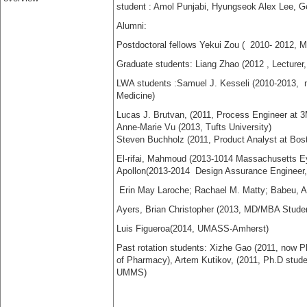
student :
Amol Punjabi,
Hyungseok Alex Lee,
G
Alumni:
Postdoctoral fellows Yekui Zou ( 2010- 2012, M
Graduate students:
Liang Zhao (2012 , Lecturer
LWA students :
Samuel J. Kesseli (2010-2013,
n
Medicine)
Lucas J. Brutvan, (2011,
Process Engineer
at
3
Anne-Marie Vu (2013, Tufts University)
Steven Buchholz (2011,
Product Analyst at Bost
El-rifai, Mahmoud (2013-1014
Massachusetts Ey
Apollon(2013-2014 Design Assurance Enginee
Erin May Laroche; Rachael M. Matty; Babeu, 
Ayers, Brian Christopher (2013, MD/MBA Student
Luis Figueroa(2014, UMASS-Amherst)
Past rotation students: Xizhe Gao (2011, now P
of Pharmacy)
, Artem Kutikov, (2011, Ph.D stud
UMMS)