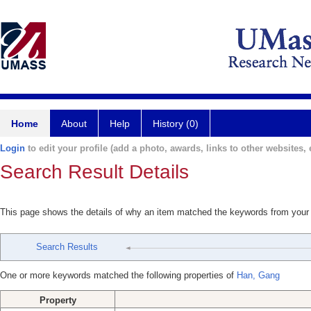
Home
About
Help
History (0)
Login
to edit your profile (add a photo, awards, links to other websites, e
Search Result Details
This page shows the details of why an item matched the keywords from your
Search Results
One or more keywords matched the following properties of
Han, Gang
Property