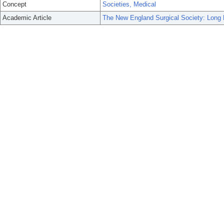
Concept
Societies, Medical
Academic Article
The New England Surgical Society: Long 