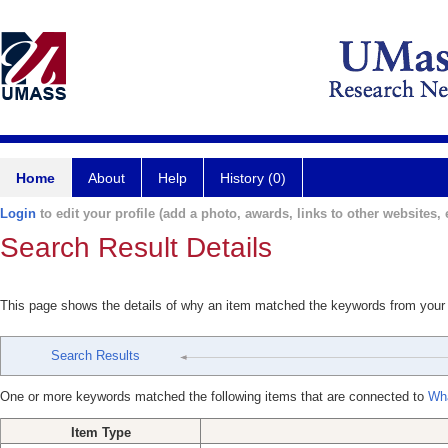
Home
About
Help
History (0)
Login
to edit your profile (add a photo, awards, links to other websites, e
Search Result Details
This page shows the details of why an item matched the keywords from your
Search Results
One or more keywords matched the following items that are connected to
Wha
Item Type