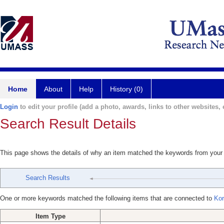
Home
About
Help
History (0)
Login
to edit your profile (add a photo, awards, links to other websites, e
Search Result Details
This page shows the details of why an item matched the keywords from your
Search Results
One or more keywords matched the following items that are connected to
Kor
Item Type