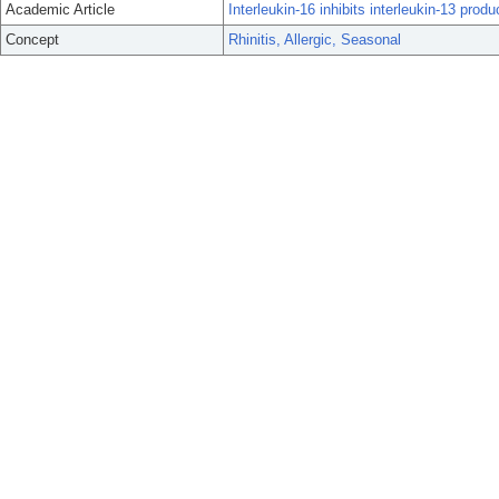
Academic Article
Interleukin-16 inhibits interleukin-13 prod
Concept
Rhinitis, Allergic, Seasonal