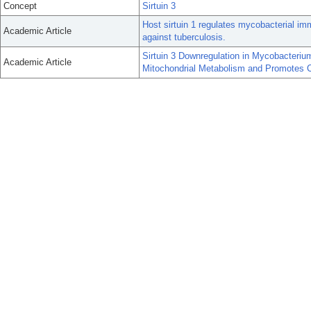
Concept
Sirtuin 3
Host sirtuin 1 regulates mycobacterial i
Academic Article
against tuberculosis.
Sirtuin 3 Downregulation in Mycobacteri
Academic Article
Mitochondrial Metabolism and Promotes C