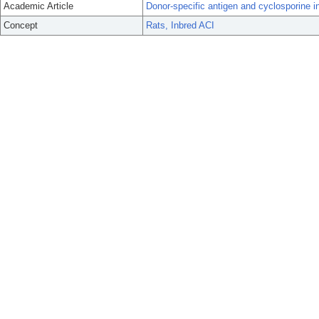
Academic Article
Donor-specific antigen and cyclosporine in r
Concept
Rats, Inbred ACI