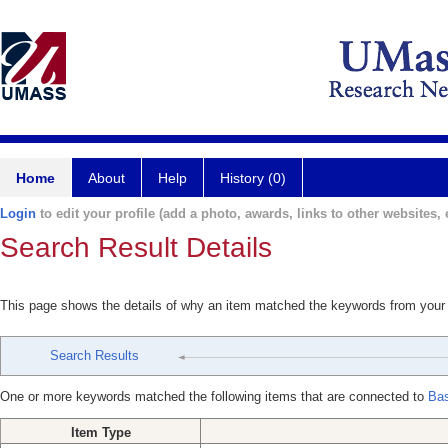
Home
About
Help
History (0)
Login
to edit your profile (add a photo, awards, links to other websites, e
Search Result Details
This page shows the details of why an item matched the keywords from your
Search Results
One or more keywords matched the following items that are connected to
Ba
Item Type