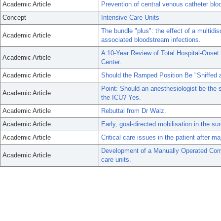
Academic Article
Prevention of central venous catheter blo
Concept
Intensive Care Units
The bundle "plus": the effect of a multidis
Academic Article
associated bloodstream infections.
A 10-Year Review of Total Hospital-Onset
Academic Article
Center.
Academic Article
Should the Ramped Position Be "Sniffed a
Point: Should an anesthesiologist be the sp
Academic Article
the ICU? Yes.
Academic Article
Rebuttal from Dr Walz.
Academic Article
Early, goal-directed mobilisation in the sur
Academic Article
Critical care issues in the patient after ma
Development of a Manually Operated Comm
Academic Article
care units.