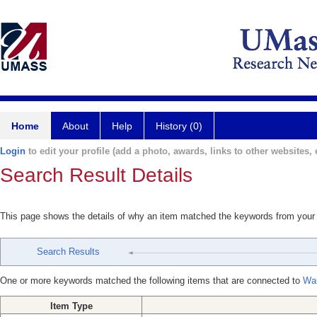
Home
About
Help
History (0)
Login
to edit your profile (add a photo, awards, links to other websites, e
Search Result Details
This page shows the details of why an item matched the keywords from your
Search Results
One or more keywords matched the following items that are connected to
Wal
Item Type