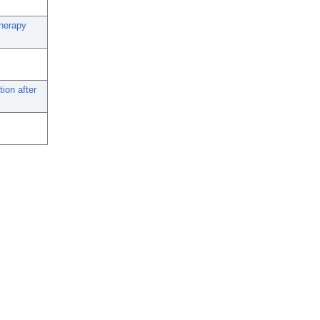
therapy
ion after