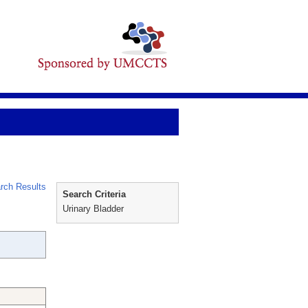
rch Results
Search Criteria
Urinary Bladder