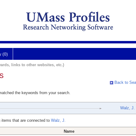
y (0)
ards, links to other websites, etc.)
s
Back to Sea
 matched the keywords from your search.
Walz, J.
 items that are connected to
Walz, J.
Name