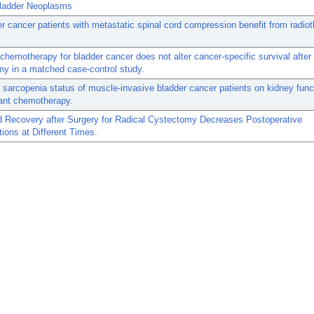
Bladder Neoplasms
r cancer patients with metastatic spinal cord compression benefit from radio
chemotherapy for bladder cancer does not alter cancer-specific survival after
y in a matched case-control study.
 sarcopenia status of muscle-invasive bladder cancer patients on kidney funct
ant chemotherapy.
 Recovery after Surgery for Radical Cystectomy Decreases Postoperative
ions at Different Times.