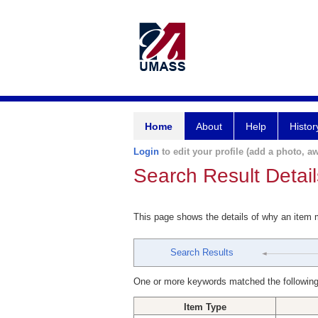
Home
About
Help
Histor
Login
to edit your profile (add a photo, aw
Search Result Detail
This page shows the details of why an item
Search Results
One or more keywords matched the following
Item Type