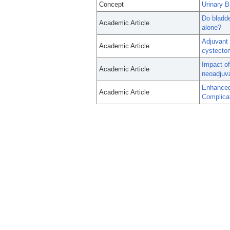
Concept
Urinary 
Do bladde
Academic Article
alone?
Adjuvant 
Academic Article
cystectom
Impact of
Academic Article
neoadjuv
Enhanced
Academic Article
Complicat