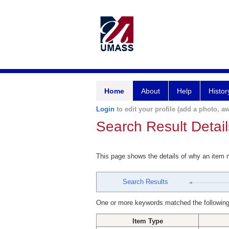
Home
About
Help
Histor
Login
to edit your profile (add a photo, aw
Search Result Detail
This page shows the details of why an item
Search Results
One or more keywords matched the following
Item Type