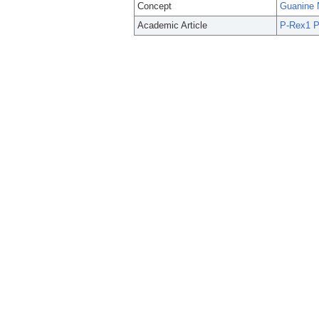
Concept
Guanine 
Academic Article
P-Rex1 P