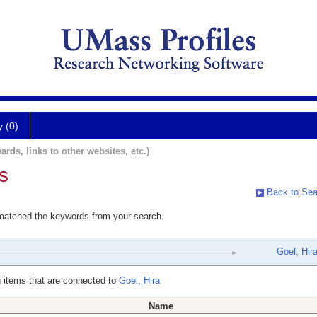
y (0)
ards, links to other websites, etc.)
s
Back to Sea
 matched the keywords from your search.
Goel, Hir
 items that are connected to
Goel, Hira
Name