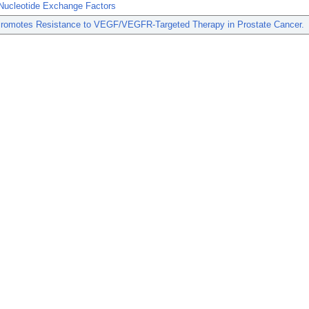
Nucleotide Exchange Factors
romotes Resistance to VEGF/VEGFR-Targeted Therapy in Prostate Cancer.