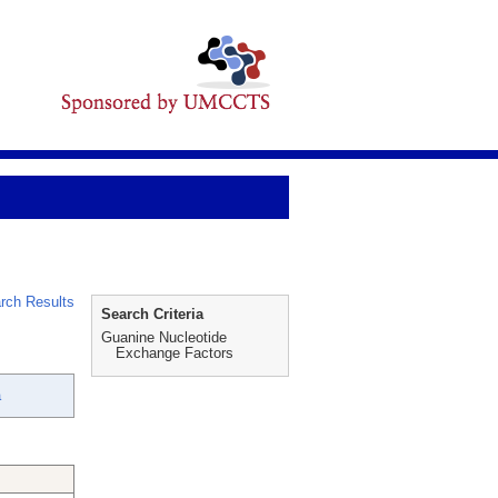
rch Results
Search Criteria
Guanine Nucleotide
Exchange Factors
a