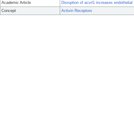
Academic Article
Disruption of acvrl1 increases endothelial
Concept
Activin Receptors