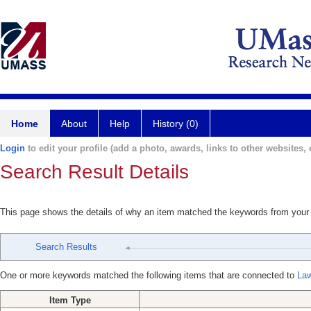
Home
About
Help
History (0)
Login
to edit your profile (add a photo, awards, links to other websites, e
Search Result Details
This page shows the details of why an item matched the keywords from your
Search Results
One or more keywords matched the following items that are connected to
Law
Item Type