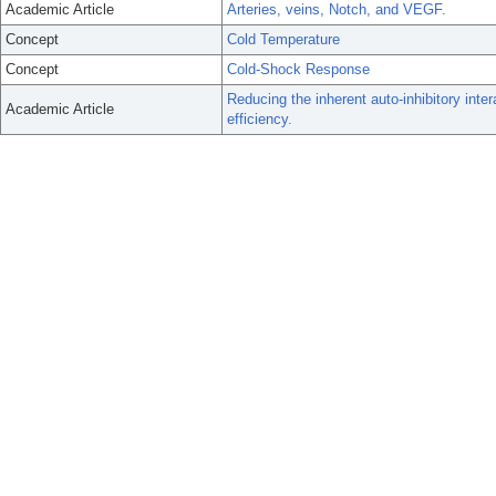
Academic Article
Arteries, veins, Notch, and VEGF.
Concept
Cold Temperature
Concept
Cold-Shock Response
Reducing the inherent auto-inhibitory int
Academic Article
efficiency.