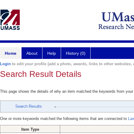
Home
About
Help
History (0)
Login
to edit your profile (add a photo, awards, links to other websites, e
Search Result Details
This page shows the details of why an item matched the keywords from your
Search Results
One or more keywords matched the following items that are connected to
Law
Item Type