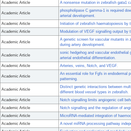
Academic Article
A nonsense mutation in zebrafish gata1 c
phospholipase C gamma-1 is required down
Academic Article
arterial development.
Academic Article
Initiation of zebrafish haematopoiesis by 
Academic Article
Modulation of VEGF signalling output by 
A genetic screen for vascular mutants in 
Academic Article
during artery development.
sonic hedgehog and vascular endothelial 
Academic Article
arterial endothelial differentiation.
Academic Article
Arteries, veins, Notch, and VEGF.
An essential role for Fgfs in endodermal p
Academic Article
patterning.
Distinct genetic interactions between mult
Academic Article
different blood vessel types in zebrafish.
Academic Article
Notch signalling limits angiogenic cell beh
Academic Article
Notch signalling and the regulation of ang
Academic Article
MicroRNA-mediated integration of haemod
Academic Article
A novel miRNA processing pathway independ