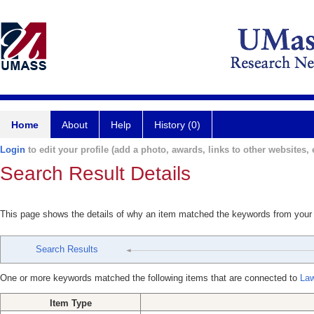
Home
About
Help
History (0)
Login
to edit your profile (add a photo, awards, links to other websites, e
Search Result Details
This page shows the details of why an item matched the keywords from your
Search Results
One or more keywords matched the following items that are connected to
Law
Item Type