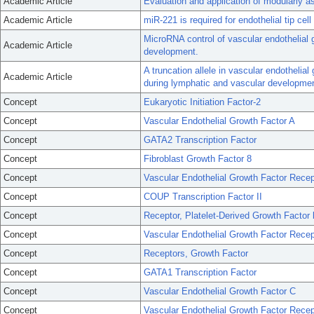
Academic Article
Evaluation and application of modularly a
Academic Article
miR-221 is required for endothelial tip ce
MicroRNA control of vascular endothelial g
Academic Article
development.
A truncation allele in vascular endothelial
Academic Article
during lymphatic and vascular developmen
Concept
Eukaryotic Initiation Factor-2
Concept
Vascular Endothelial Growth Factor A
Concept
GATA2 Transcription Factor
Concept
Fibroblast Growth Factor 8
Concept
Vascular Endothelial Growth Factor Recep
Concept
COUP Transcription Factor II
Concept
Receptor, Platelet-Derived Growth Factor 
Concept
Vascular Endothelial Growth Factor Recep
Concept
Receptors, Growth Factor
Concept
GATA1 Transcription Factor
Concept
Vascular Endothelial Growth Factor C
Concept
Vascular Endothelial Growth Factor Recep