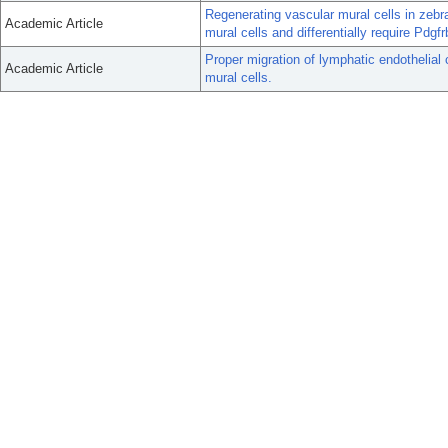
Regenerating vascular mural cells in zebra
Academic Article
mural cells and differentially require Pdgfr
Proper migration of lymphatic endothelial 
Academic Article
mural cells.