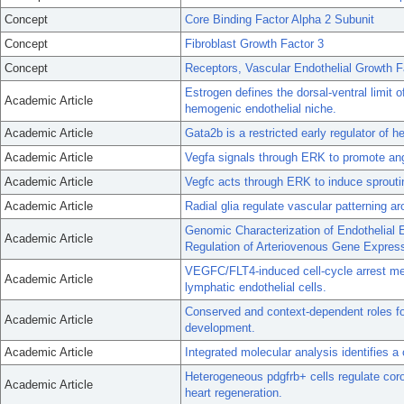
Concept
Core Binding Factor Alpha 2 Subunit
Concept
Fibroblast Growth Factor 3
Concept
Receptors, Vascular Endothelial Growth F
Estrogen defines the dorsal-ventral limit o
Academic Article
hemogenic endothelial niche.
Academic Article
Gata2b is a restricted early regulator of
Academic Article
Vegfa signals through ERK to promote angio
Academic Article
Vegfc acts through ERK to induce sprouting
Academic Article
Radial glia regulate vascular patterning a
Genomic Characterization of Endothelial 
Academic Article
Regulation of Arteriovenous Gene Express
VEGFC/FLT4-induced cell-cycle arrest med
Academic Article
lymphatic endothelial cells.
Conserved and context-dependent roles for
Academic Article
development.
Academic Article
Integrated molecular analysis identifies a
Heterogeneous pdgfrb+ cells regulate cor
Academic Article
heart regeneration.