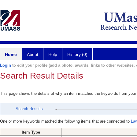
Home
About
Help
History (0)
Login
to edit your profile (add a photo, awards, links to other websites, e
Search Result Details
This page shows the details of why an item matched the keywords from your
Search Results
One or more keywords matched the following items that are connected to
Law
Item Type