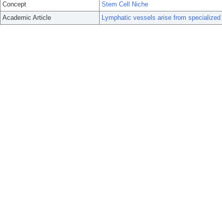
Concept
Stem Cell Niche
Academic Article
Lymphatic vessels arise from specialized 