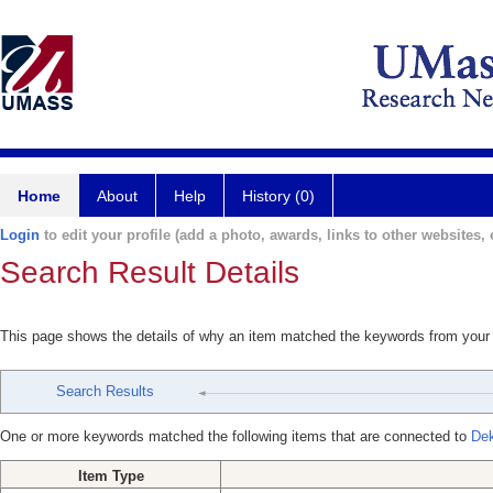
Home
About
Help
History (0)
Login
to edit your profile (add a photo, awards, links to other websites, e
Search Result Details
This page shows the details of why an item matched the keywords from your
Search Results
One or more keywords matched the following items that are connected to
Dek
Item Type