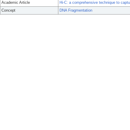
Academic Article
Hi-C: a comprehensive technique to captu
Concept
DNA Fragmentation