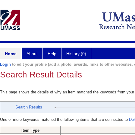
Home
About
Help
History (0)
Login
to edit your profile (add a photo, awards, links to other websites, e
Search Result Details
This page shows the details of why an item matched the keywords from your
Search Results
One or more keywords matched the following items that are connected to
Dek
Item Type