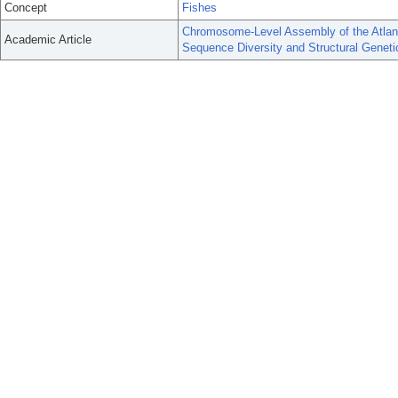
Concept
Fishes
Chromosome-Level Assembly of the Atlan
Academic Article
Sequence Diversity and Structural Genetic