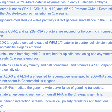
ling drives WRM-1/beta-catenin asymmetries in early C. elegans embryos.
erved Kinases CDK-1, GSK-3, KIN-19, and MBK-2 Promote OMA-1 Destructi
the Oocyte-to-Embryo Transition in C. elegans.
argonaute-mediated 22G-RNA pathways direct genome surveillance in the C. 
naute CSR-1 and its 22G-RNA cofactors are required for holocentric chromo
on.
DK-1 regulate cortical release of WRM-1/?-catenin to control cell division orie
norhabditis elegans embryos.
rain kinase homolog, mbk-2, is required for spindle positioning and asymmetri
in early C. elegans embryos.
intains cellular asymmetry and cell boundaries, and promotes a SRC-depen
c cell division.
es ALG-3 and ALG-4 are required for spermatogenesis-specific 26G-RNAs an
erant sperm in Caenorhabditis elegans.
s piRNAs mediate the genome-wide surveillance of germline transcripts.
itiate an epigenetic memory of nonself RNA in the C. elegans germline.
c genetic interaction screens uncover cell polarity regulators and functional
cy.