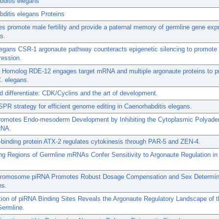
bditis elegans
ditis elegans Proteins
s promote male fertility and provide a paternal memory of germline gene expr
s.
egans CSR-1 argonaute pathway counteracts epigenetic silencing to promote
ression.
 Homolog RDE-12 engages target mRNA and multiple argonaute proteins to 
. elegans.
d differentiate: CDK/Cyclins and the art of development.
PR strategy for efficient genome editing in Caenorhabditis elegans.
omotes Endo-mesoderm Development by Inhibiting the Cytoplasmic Polyaden
RNA.
binding protein ATX-2 regulates cytokinesis through PAR-5 and ZEN-4.
g Regions of Germline mRNAs Confer Sensitivity to Argonaute Regulation in
romosome piRNA Promotes Robust Dosage Compensation and Sex Determina
ns.
ation of piRNA Binding Sites Reveals the Argonaute Regulatory Landscape of 
Germline.