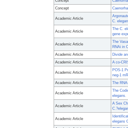
Concept
Caenorha
Concept
Caenorhab
Argonaute
Academic Article
C. elegan
The C. el
Academic Article
gene exp
The Vasa
Academic Article
RNAi in C
Academic Article
Divide an
Academic Article
A co-CRIS
POS-1 Pr
Academic Article
neg-1 m
Academic Article
The RNA-
The Codin
Academic Article
elegans.
A Sex Ch
Academic Article
C.?elega
Identific
Academic Article
elegans 