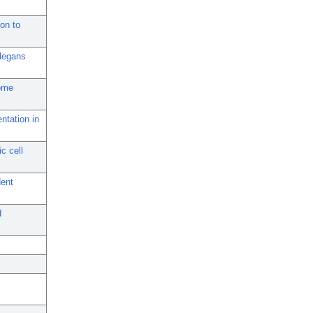
on to
elegans
some
ntation in
c cell
dent
d