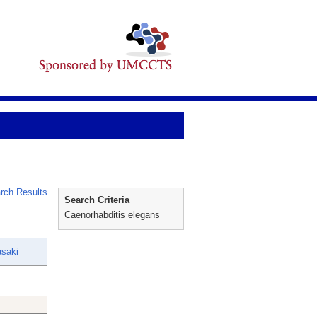
rch Results
Search Criteria
Caenorhabditis elegans
saki