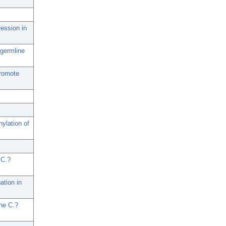
ession in
 germline
promote
ylation of
 C.?
tion in
the C.?