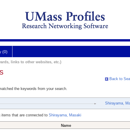
y (0)
ards, links to other websites, etc.)
s
Back to Sea
 matched the keywords from your search.
Shirayama, Ma
 items that are connected to
Shirayama, Masaki
Name