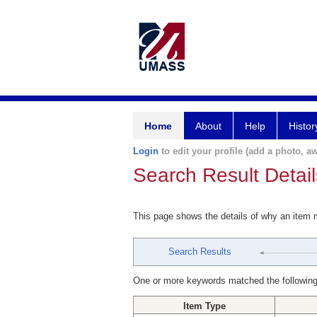
Home
About
Help
Histor
Login
to edit your profile (add a photo, aw
Search Result Detail
This page shows the details of why an item
Search Results
One or more keywords matched the following
Item Type