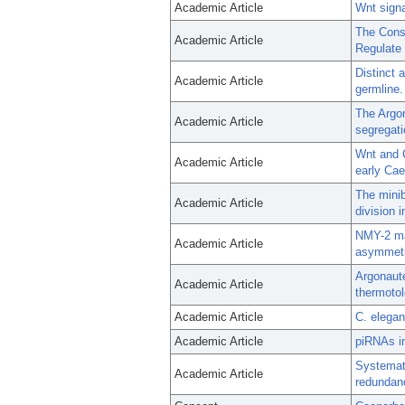
Academic Article
Wnt signa
The Cons
Academic Article
Regulate 
Distinct 
Academic Article
germline.
The Argo
Academic Article
segregati
Wnt and C
Academic Article
early Cae
The minib
Academic Article
division 
NMY-2 ma
Academic Article
asymmetri
Argonaut
Academic Article
thermotol
Academic Article
C. elegan
Academic Article
piRNAs in
Systemati
Academic Article
redundan