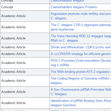
Concept
Caenorhabditis elegans
Concept
Caenorhabditis elegans Proteins
Argonautes promote male fertility and pro
Academic Article
C. elegans.
The C. elegans CSR-1 argonaute pathway c
Academic Article
gene expression.
The Vasa Homolog RDE-12 engages target
Academic Article
RNAi in C. elegans.
Academic Article
Divide and differentiate: CDK/Cyclins and
Academic Article
A co-CRISPR strategy for efficient genome
POS-1 Promotes Endo-mesoderm Developme
Academic Article
neg-1 mRNA.
Academic Article
The RNA-binding protein ATX-2 regulates
The Coding Regions of Germline mRNAs Co
Academic Article
elegans.
A Sex Chromosome piRNA Promotes Robu
Academic Article
C.?elegans.
Identification of piRNA Binding Sites Rev
Academic Article
elegans Germline.