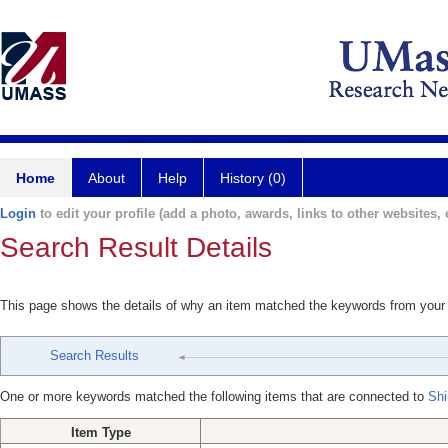
Home
About
Help
History (0)
Login
to edit your profile (add a photo, awards, links to other websites, e
Search Result Details
This page shows the details of why an item matched the keywords from your
Search Results
One or more keywords matched the following items that are connected to
Shi
Item Type