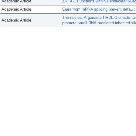
Academic Article
ZNFX-1 Functions within Perinuclear Nuag
Academic Article
Cues from mRNA splicing prevent default 
The nuclear Argonaute HRDE-1 directs targ
Academic Article
promote small RNA-mediated inherited sil