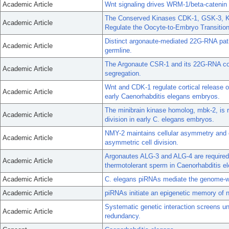
Academic Article
Wnt signaling drives WRM-1/beta-catenin
The Conserved Kinases CDK-1, GSK-3, K
Academic Article
Regulate the Oocyte-to-Embryo Transition
Distinct argonaute-mediated 22G-RNA path
Academic Article
germline.
The Argonaute CSR-1 and its 22G-RNA cof
Academic Article
segregation.
Wnt and CDK-1 regulate cortical release of
Academic Article
early Caenorhabditis elegans embryos.
The minibrain kinase homolog, mbk-2, is r
Academic Article
division in early C. elegans embryos.
NMY-2 maintains cellular asymmetry and 
Academic Article
asymmetric cell division.
Argonautes ALG-3 and ALG-4 are require
Academic Article
thermotolerant sperm in Caenorhabditis e
Academic Article
C. elegans piRNAs mediate the genome-wid
Academic Article
piRNAs initiate an epigenetic memory of n
Systematic genetic interaction screens unc
Academic Article
redundancy.