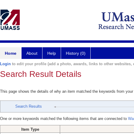
Home
About
Help
History (0)
Login
to edit your profile (add a photo, awards, links to other websites, e
Search Result Details
This page shows the details of why an item matched the keywords from your
Search Results
One or more keywords matched the following items that are connected to
Wan
Item Type