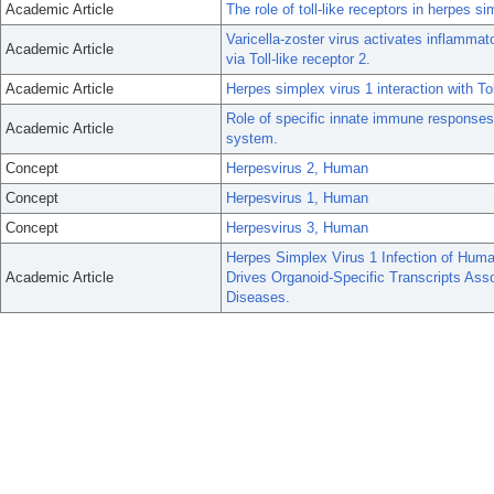
Academic Article
The role of toll-like receptors in herpes s
Varicella-zoster virus activates inflam
Academic Article
via Toll-like receptor 2.
Academic Article
Herpes simplex virus 1 interaction with Toll
Role of specific innate immune responses 
Academic Article
system.
Concept
Herpesvirus 2, Human
Concept
Herpesvirus 1, Human
Concept
Herpesvirus 3, Human
Herpes Simplex Virus 1 Infection of Huma
Academic Article
Drives Organoid-Specific Transcripts As
Diseases.