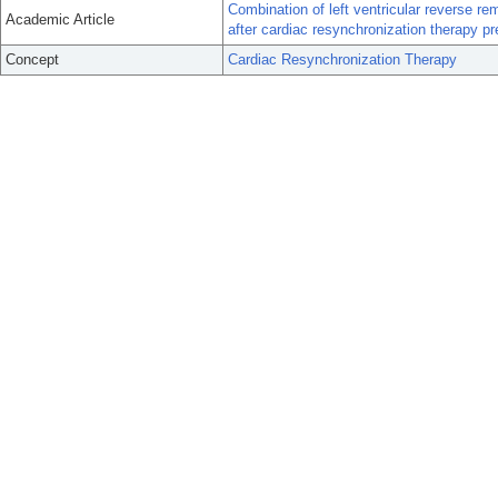
Combination of left ventricular reverse rem
Academic Article
after cardiac resynchronization therapy pr
Concept
Cardiac Resynchronization Therapy