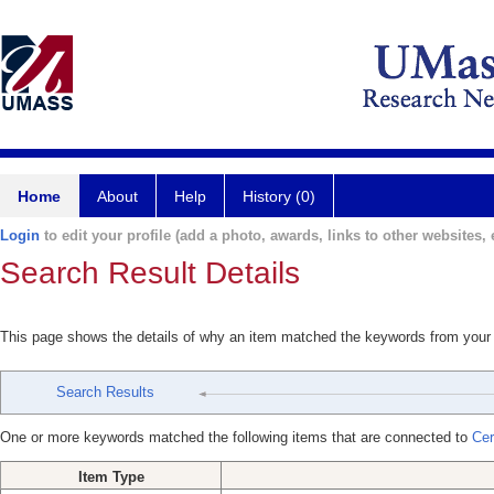
Home
About
Help
History (0)
Login
to edit your profile (add a photo, awards, links to other websites, e
Search Result Details
This page shows the details of why an item matched the keywords from your
Search Results
One or more keywords matched the following items that are connected to
Cer
Item Type