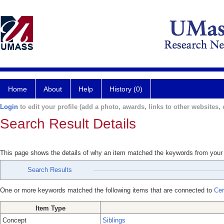
Home
About
Help
History (0)
Login
to edit your profile (add a photo, awards, links to other websites, e
Search Result Details
This page shows the details of why an item matched the keywords from your
Search Results
One or more keywords matched the following items that are connected to
Cer
Item Type
Concept
Siblings