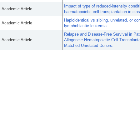
Impact of type of reduced-intensity condi
Academic Article
haematopoietic cell transplantation in cl
Haploidentical vs sibling, unrelated, or co
Academic Article
lymphoblastic leukemia.
Relapse and Disease-Free Survival in Pa
Academic Article
Allogeneic Hematopoietic Cell Transplant
Matched Unrelated Donors.