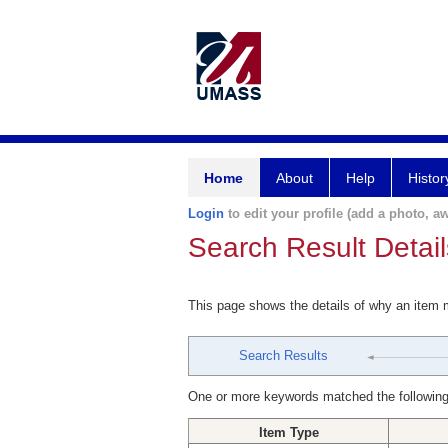
Home
About
Help
Histor
Login
to edit your profile (add a photo, aw
Search Result Detail
This page shows the details of why an item
Search Results
One or more keywords matched the following
Item Type