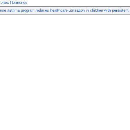
Cortex Hormones
rse asthma program reduces healthcare utilization in children with persistent