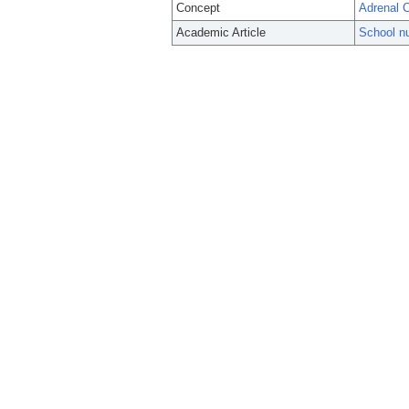
Concept
Adrenal 
Academic Article
School nu