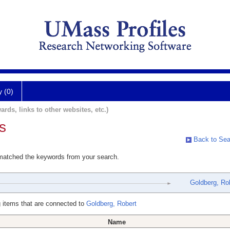
y (0)
ards, links to other websites, etc.)
s
Back to Sea
 matched the keywords from your search.
Goldberg, Ro
 items that are connected to
Goldberg, Robert
Name