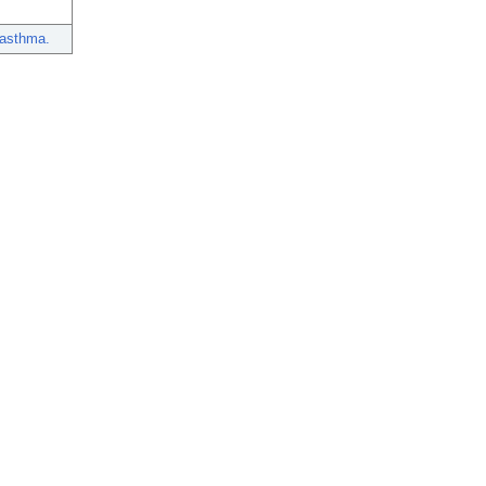
 asthma.