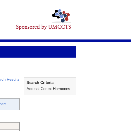
rch Results
Search Criteria
Adrenal Cortex Hormones
bert