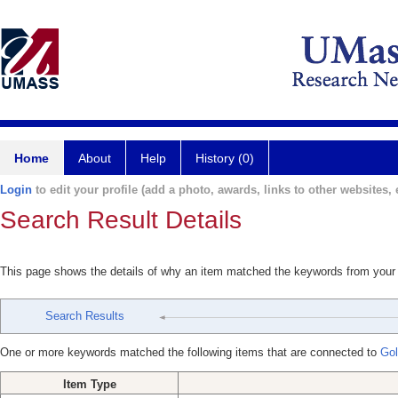
Home
About
Help
History (0)
Login
to edit your profile (add a photo, awards, links to other websites, e
Search Result Details
This page shows the details of why an item matched the keywords from your
Search Results
One or more keywords matched the following items that are connected to
Gol
Item Type