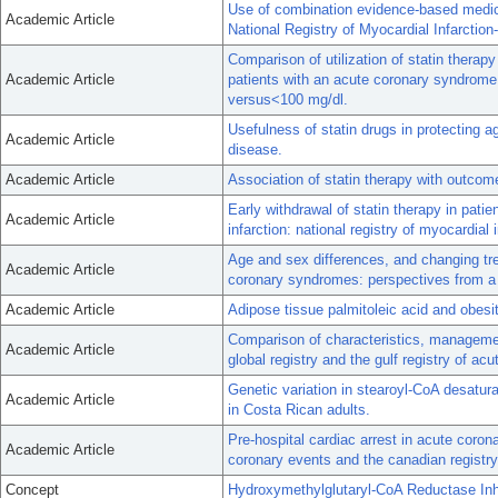
Use of combination evidence-based medical
Academic Article
National Registry of Myocardial Infarction-
Comparison of utilization of statin therap
Academic Article
patients with an acute coronary syndrome
versus<100 mg/dl.
Usefulness of statin drugs in protecting aga
Academic Article
disease.
Academic Article
Association of statin therapy with outc
Early withdrawal of statin therapy in pat
Academic Article
infarction: national registry of myocardial i
Age and sex differences, and changing tre
Academic Article
coronary syndromes: perspectives from a m
Academic Article
Adipose tissue palmitoleic acid and obesi
Comparison of characteristics, manageme
Academic Article
global registry and the gulf registry of ac
Genetic variation in stearoyl-CoA desatu
Academic Article
in Costa Rican adults.
Pre-hospital cardiac arrest in acute coron
Academic Article
coronary events and the canadian registry
Concept
Hydroxymethylglutaryl-CoA Reductase Inh