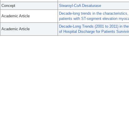
Concept
Stearoyl-CoA Desaturase
Decade-long trends in the characteristic
Academic Article
patients with ST-segment elevation myocar
Decade-Long Trends (2001 to 2011) in th
Academic Article
of Hospital Discharge for Patients Survivi