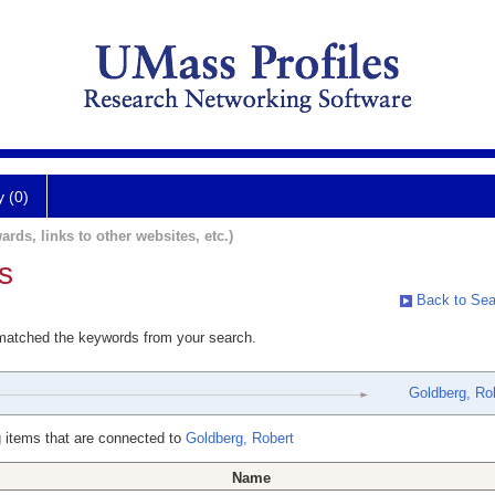
y (0)
ards, links to other websites, etc.)
s
Back to Sea
 matched the keywords from your search.
Goldberg, Ro
 items that are connected to
Goldberg, Robert
Name