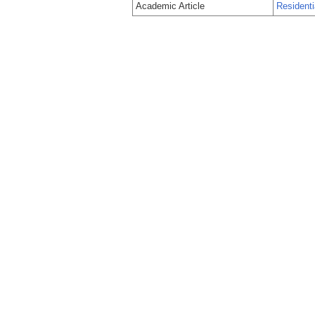
Academic Article
Residentia