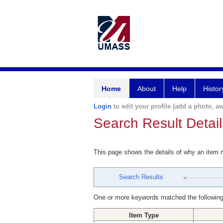
Home
About
Help
Histor
Login
to edit your profile (add a photo, aw
Search Result Detail
This page shows the details of why an item
Search Results
One or more keywords matched the following
Item Type