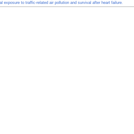
l exposure to traffic-related air pollution and survival after heart failure.