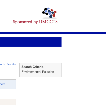
rch Results
Search Criteria
Environmental Pollution
bert