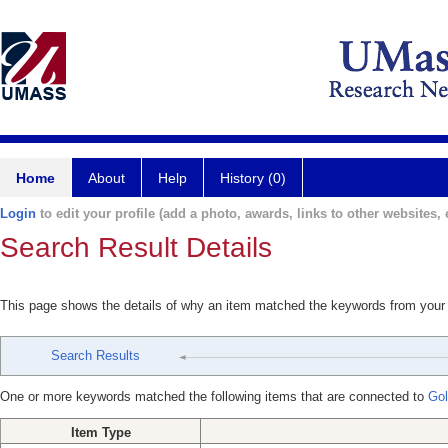
Home
About
Help
History (0)
Login
to edit your profile (add a photo, awards, links to other websites, e
Search Result Details
This page shows the details of why an item matched the keywords from your
Search Results
One or more keywords matched the following items that are connected to
Gol
Item Type