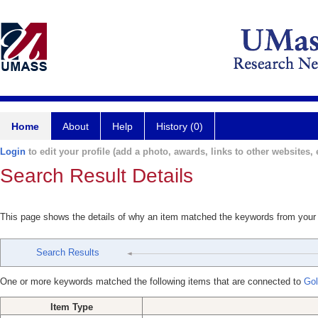
Home
About
Help
History (0)
Login
to edit your profile (add a photo, awards, links to other websites, e
Search Result Details
This page shows the details of why an item matched the keywords from your
Search Results
One or more keywords matched the following items that are connected to
Gol
Item Type