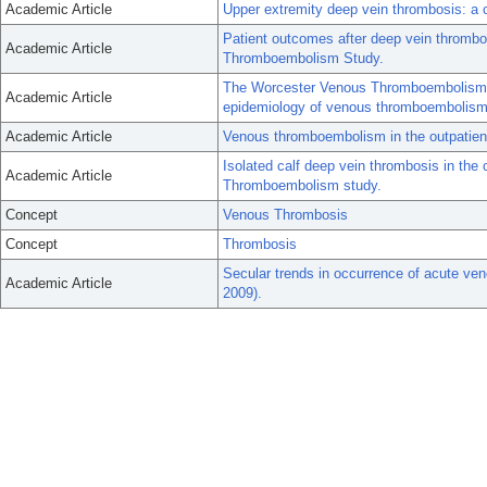
Academic Article
Upper extremity deep vein thrombosis: a
Patient outcomes after deep vein thromb
Academic Article
Thromboembolism Study.
The Worcester Venous Thromboembolism st
Academic Article
epidemiology of venous thromboembolism
Academic Article
Venous thromboembolism in the outpatient
Isolated calf deep vein thrombosis in th
Academic Article
Thromboembolism study.
Concept
Venous Thrombosis
Concept
Thrombosis
Secular trends in occurrence of acute v
Academic Article
2009).