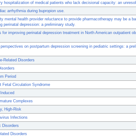
ry hospitalization of medical patients who lack decisional capacity: an unreso
diac arrhythmia during bupropion use.
 mental health provider reluctance to provide pharmacotherapy may be a bar
g perinatal depression: a preliminary study.
s for improving perinatal depression treatment in North American outpatient ob
erspectives on postpartum depression screening in pediatric settings: a prel
e-Related Disorders
isorders
um Period
t Fetal Circulation Syndrome
 Induced
remature Complexes
y, High-Risk
virus Infections
c Disorders
lated Disorders