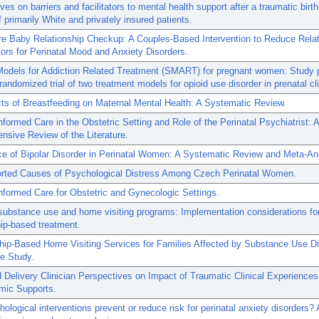
ves on barriers and facilitators to mental health support after a traumatic bir
 primarily White and privately insured patients.
re Baby Relationship Checkup: A Couples-Based Intervention to Reduce Relat
ors for Perinatal Mood and Anxiety Disorders.
odels for Addiction Related Treatment (SMART) for pregnant women: Study p
 randomized trial of two treatment models for opioid use disorder in prenatal cl
ts of Breastfeeding on Maternal Mental Health: A Systematic Review.
formed Care in the Obstetric Setting and Role of the Perinatal Psychiatrist: A
sive Review of the Literature.
e of Bipolar Disorder in Perinatal Women: A Systematic Review and Meta-An
orted Causes of Psychological Distress Among Czech Perinatal Women.
formed Care for Obstetric and Gynecologic Settings.
substance use and home visiting programs: Implementation considerations fo
hip-based treatment.
hip-Based Home Visiting Services for Families Affected by Substance Use Di
ve Study.
 Delivery Clinician Perspectives on Impact of Traumatic Clinical Experience
mic Supports.
ological interventions prevent or reduce risk for perinatal anxiety disorders? 