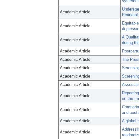
systemati
Understa
Academic Article
Perinatal
Equitable
Academic Article
depressio
A Qualita
Academic Article
during t
Academic Article
Postpart
Academic Article
The Press
Academic Article
Screening
Academic Article
Screenin
Academic Article
Associati
Reporting
Academic Article
on the Im
Comparing
Academic Article
and post
Academic Article
A global 
Addressin
Academic Article
randomize