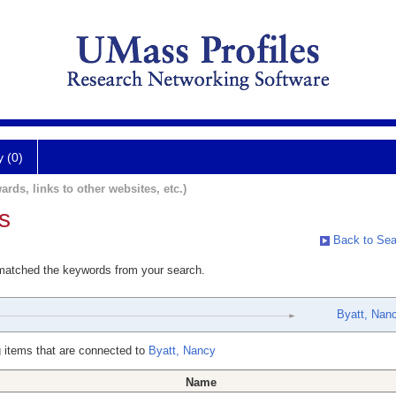
y (0)
ards, links to other websites, etc.)
s
Back to Sea
 matched the keywords from your search.
Byatt, Nan
 items that are connected to
Byatt, Nancy
Name