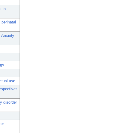
s in
 perinatal
d Anxiety
ngs.
ctual use.
rspectives
y disorder
ter