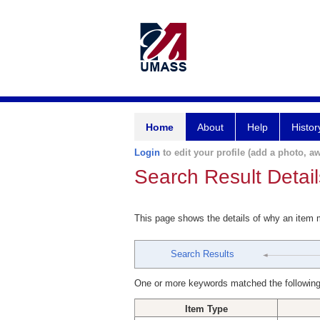
Home
About
Help
Histor
Login
to edit your profile (add a photo, aw
Search Result Detail
This page shows the details of why an item
Search Results
One or more keywords matched the following
Item Type