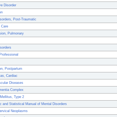
ve Disorder
on
sorders, Post-Traumatic
l Care
sion, Pulmonary
isorders
Professional
on, Postpartum
as, Cardiac
scular Diseases
mentia Complex
Mellitus, Type 2
c and Statistical Manual of Mental Disorders
Cervical Neoplasms