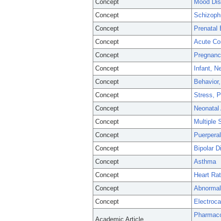
Concept
Mood Dis
Concept
Schizoph
Concept
Prenatal
Concept
Acute Co
Concept
Pregnanc
Concept
Infant, 
Concept
Behavior,
Concept
Stress, P
Concept
Neonatal
Concept
Multiple 
Concept
Puerperal
Concept
Bipolar D
Concept
Asthma
Concept
Heart Rat
Concept
Abnormali
Concept
Electroca
Pharmaco
Academic Article