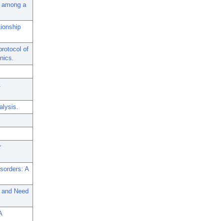
th among a
ionship
rotocol of
inics.
alysis.
r
sorders: A
s and Need
A