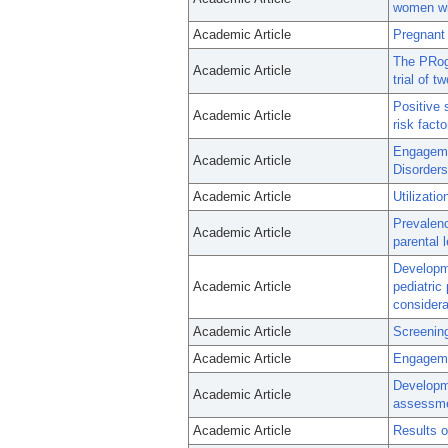
women wit
Academic Article
Pregnant
The PRogr
Academic Article
trial of 
Positive 
Academic Article
risk facto
Engageme
Academic Article
Disorders
Academic Article
Utilizati
Prevalen
Academic Article
parental 
Developme
Academic Article
pediatric
considera
Academic Article
Screening
Academic Article
Engagemen
Developm
Academic Article
assessme
Academic Article
Results o