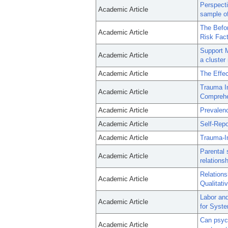
Perspecti
Academic Article
sample of
The Befo
Academic Article
Risk Fact
Support M
Academic Article
a cluster
Academic Article
The Effec
Trauma In
Academic Article
Comprehen
Academic Article
Prevalenc
Academic Article
Self-Rep
Academic Article
Trauma-In
Parental 
Academic Article
relations
Relations
Academic Article
Qualitati
Labor and
Academic Article
for Syste
Can psych
Academic Article