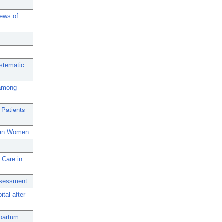
iews of
ystematic
 among
 Patients
dian Women.
 Care in
ssessment.
tal after
tpartum