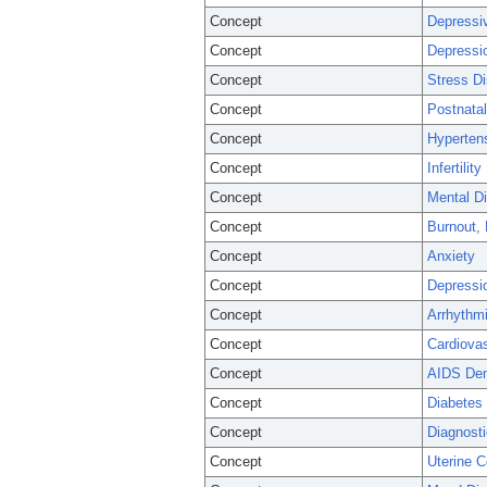
Concept
Depressi
Concept
Depressi
Concept
Stress Di
Concept
Postnata
Concept
Hyperten
Concept
Infertility
Concept
Mental D
Concept
Burnout, 
Concept
Anxiety
Concept
Depressi
Concept
Arrhythmi
Concept
Cardiova
Concept
AIDS De
Concept
Diabetes 
Concept
Diagnosti
Concept
Uterine 