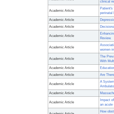
clinical 
Patient's
Academic Article
perinatal
Academic Article
Depressio
Academic Article
Decisiona
Enhancing
Academic Article
Review.
Associat
Academic Article
women in 
The Preva
Academic Article
With Mult
Academic Article
Education
Academic Article
Are Ther
A Systema
Academic Article
Ambulator
Academic Article
Massachu
Impact of
Academic Article
an acute
How obste
Academic Article