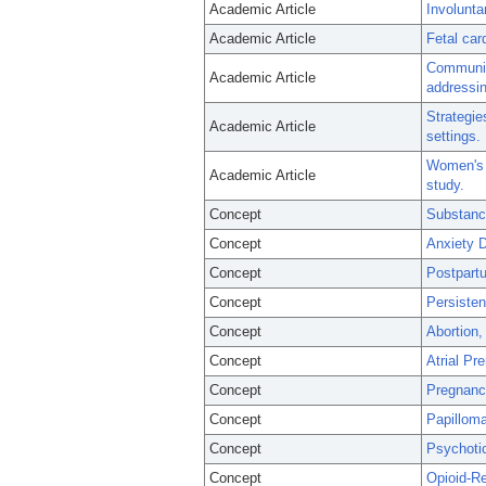
Academic Article
Involunta
Academic Article
Fetal car
Community
Academic Article
addressin
Strategie
Academic Article
settings.
Women's p
Academic Article
study.
Concept
Substanc
Concept
Anxiety D
Concept
Postpart
Concept
Persisten
Concept
Abortion,
Concept
Atrial P
Concept
Pregnanc
Concept
Papilloma
Concept
Psychoti
Concept
Opioid-Re