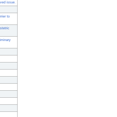
lved issue.
rier to
stetric
iminary