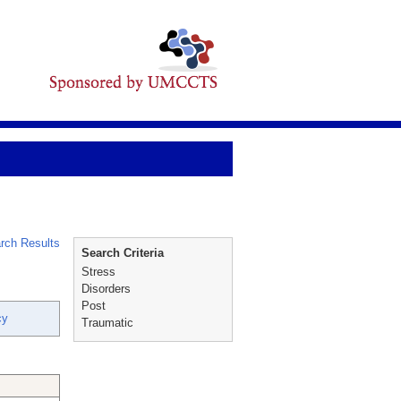
rch Results
Search Criteria
Stress
Disorders
Post
cy
Traumatic