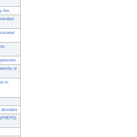
y Are.
ntrolled
sociated
Use
epression.
ernity or
on in
 disorders.
n (PREPD)