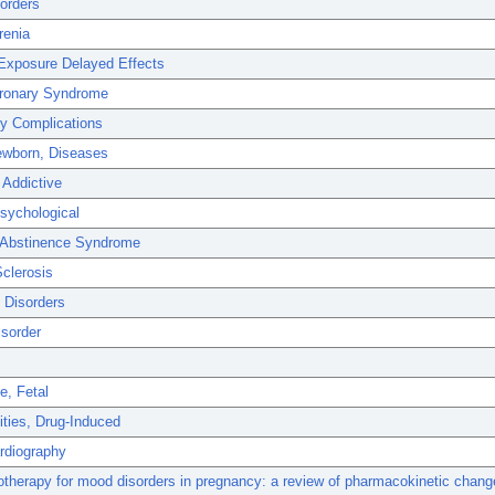
orders
renia
 Exposure Delayed Effects
ronary Syndrome
y Complications
Newborn, Diseases
 Addictive
sychological
 Abstinence Syndrome
Sclerosis
 Disorders
isorder
e, Fetal
ties, Drug-Induced
rdiography
therapy for mood disorders in pregnancy: a review of pharmacokinetic chan