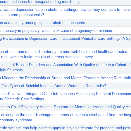
recommendations for therapeutic drug monitoring.
 views on depression care in obstetric settings: how do they compare to the v
 health care professionals?
n and anxiety among high-risk obstetric inpatients.
l capacity in pregnancy: a complex case of pregnancy termination.
 Participation in Depression Care in Outpatient Perinatal Care Settings: A S
ion of common mental disorder symptoms with health and healthcare factors
rural western India: results of a cross-sectional survey.
lence of Bipolar Disorders and Association With Quality of Life in a Cohort of
iple Sclerosis.
 Mitigates the Relationship of Stress and Mental Disorders Among Rural In
e Two Types of Suicidal Ideation Among Women in Rural India?
tic Review of Integrated Care Interventions Addressing Perinatal Depression
y Obstetric Care Settings.
setts Child Psychiatry Access Program for Moms: Utilization and Quality A
 anxiety on the post-discharge outcomes of patients discharged from the hospi
 coronary syndrome.
tric settings can help address gaps in psychiatric care for pregnant and pos