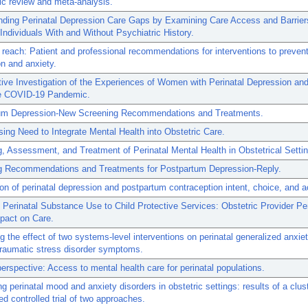
c review and meta-analysis.
nding Perinatal Depression Care Gaps by Examining Care Access and Barrier
 Individuals With and Without Psychiatric History.
 reach: Patient and professional recommendations for interventions to prevent
n and anxiety.
tive Investigation of the Experiences of Women with Perinatal Depression an
he COVID-19 Pandemic.
um Depression-New Screening Recommendations and Treatments.
ing Need to Integrate Mental Health into Obstetric Care.
, Assessment, and Treatment of Perinatal Mental Health in Obstetrical Setti
g Recommendations and Treatments for Postpartum Depression-Reply.
on of perinatal depression and postpartum contraception intent, choice, and a
 Perinatal Substance Use to Child Protective Services: Obstetric Provider Pe
pact on Care.
 the effect of two systems-level interventions on perinatal generalized anxiet
traumatic stress disorder symptoms.
perspective: Access to mental health care for perinatal populations.
g perinatal mood and anxiety disorders in obstetric settings: results of a clus
d controlled trial of two approaches.