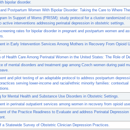
h bipolar disorder.
 and Postpartum Women With Bipolar Disorder: Taking the Care to Where The
am In Support of Moms (PRISM): study protocol for a cluster randomized co
two active interventions addressing perinatal depression in obstetric settings.
screening rates for bipolar disorder in pregnant and postpartum women and as
rs.
nt in Early Intervention Services Among Mothers in Recovery From Opioid 
.
on of Health Care Among Perinatal Women in the United States: The Role of D
ce of mental disorders and treatment gap among Czech women during paid mat
leave.
nt and pilot testing of an adaptable protocol to address postpartum depressi
 practices serving lower-income and racial/ethnic minority families: contextual
tions.
 for Mental Health and Substance Use Disorders in Obstetric Settings.
t in perinatal outpatient services among women in recovery from opioid use
ent of the Practice Readiness to Evaluate and address Perinatal Depressio
nt.
f a Statewide Survey of Obstetric Clinician Depression Practices.