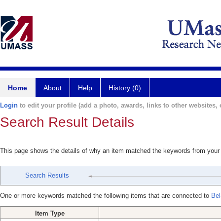
Home
About
Help
History (0)
Login
to edit your profile (add a photo, awards, links to other websites, e
Search Result Details
This page shows the details of why an item matched the keywords from your
Search Results
One or more keywords matched the following items that are connected to
Bel
Item Type