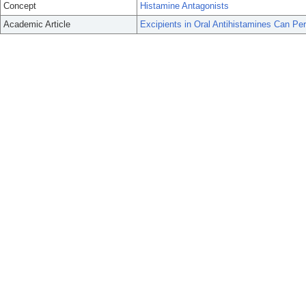
Concept
Histamine Antagonists
Academic Article
Excipients in Oral Antihistamines Can Per