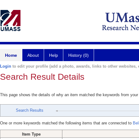
Home
About
Help
History (0)
Login
to edit your profile (add a photo, awards, links to other websites, e
Search Result Details
This page shows the details of why an item matched the keywords from your
Search Results
One or more keywords matched the following items that are connected to
Bel
Item Type