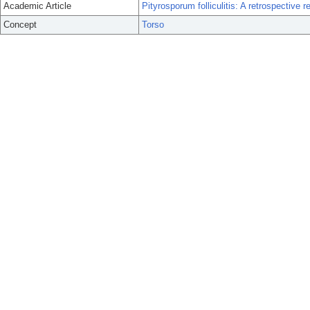
Academic Article
Pityrosporum folliculitis: A retrospective 
Concept
Torso