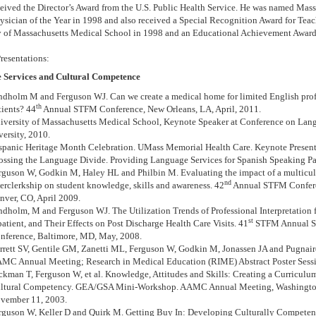
ceived the Director’s Award from the U.S. Public Health Service. He was named Mas
ysician of the Year in 1998 and also received a Special Recognition Award for Tea
y of Massachusetts Medical School in 1998 and an Educational Achievement Award
resentations:
 Services and Cultural Competence
ndholm M and Ferguson WJ. Can we create a medical home for limited English pro
th
tients? 44
Annual STFM Conference, New Orleans, LA, April, 2011.
iversity of Massachusetts Medical School, Keynote Speaker at Conference on Lan
versity, 2010.
spanic Heritage Month Celebration. UMass Memorial Health Care. Keynote Present
ossing the Language Divide. Providing Language Services for Spanish Speaking Pa
rguson W, Godkin M, Haley HL and Philbin M. Evaluating the impact of a multicul
nd
terclerkship on student knowledge, skills and awareness. 42
Annual STFM Confer
nver, CO, April 2009.
ndholm, M and Ferguson WJ. The Utilization Trends of Professional Interpretation f
st
patient, and Their Effects on Post Discharge Health Care Visits. 41
STFM Annual S
nference, Baltimore, MD, May, 2008.
rrett SV, Gentile GM, Zanetti ML, Ferguson W, Godkin M, Jonassen JA and Pugnai
MC Annual Meeting; Research in Medical Education (RIME) Abstract Poster Sess
ckman T, Ferguson W, et al. Knowledge, Attitudes and Skills: Creating a Curriculu
ltural Competency. GEA/GSA Mini-Workshop. AAMC Annual Meeting, Washington
vember 11, 2003.
rguson W, Keller D and Quirk M.
Getting Buy In: Developing Culturally Competent