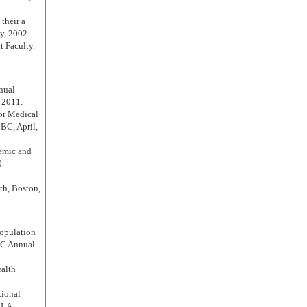
their a
y, 2002.
 Faculty.
nual
 2011.
for Medical
BC, April,
emic and
0.
th, Boston,
Population
MC Annual
ealth
tional
 LA,