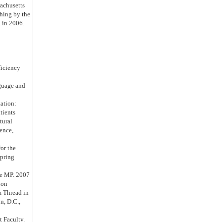
sachusetts
ching by the
 in 2006.
ficiency
guage and
ation:
tients
tural
ence,
or the
pring
re MP. 2007
ion
m Thread in
, D.C.,
 Faculty.