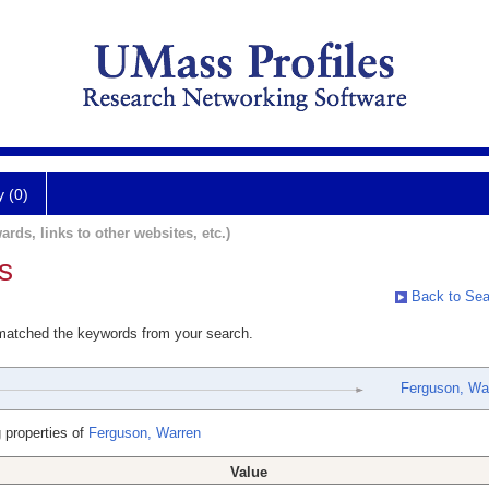
y (0)
ards, links to other websites, etc.)
s
Back to Sea
 matched the keywords from your search.
Ferguson, Wa
 properties of
Ferguson, Warren
Value