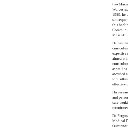
two Massa
Worcester
1989, he 
subsequent
this healt
Community
MassAHEC
He has tau
curriculu
expertise 
aimed at 
curriculum
as well a
awarded a
for Cultur
effective 
His resear
and person
care workf
recruitmen
Dr. Fergus
Medical D
Outstandi