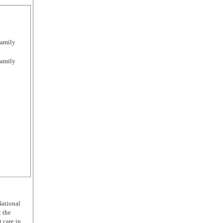
Family
Family
National
t the
 care in