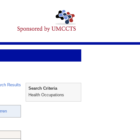
rch Results
Search Criteria
Health Occupations
rren