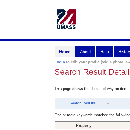
Home
About
Help
Histor
Login
to edit your profile (add a photo, aw
Search Result Detail
This page shows the details of why an item
Search Results
One or more keywords matched the following
Property