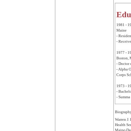
Edu
1981 - 1
Maine
- Residen
- Receive
1977 - 1
Boston,
- Doctor
- Alpha 
Corps Sc
1973 - 1
- Bachelo
- Summa 
Biograph
Warren J.
Health Ser
Maine-Dar