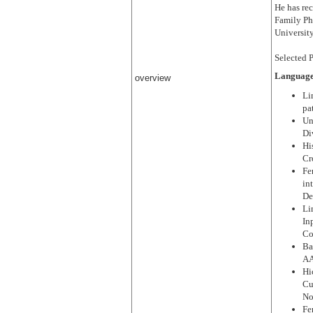
He has re
Family Ph
Universit
Selected P
Language
overview
Li
pa
Un
Di
Hi
Cr
Fe
in
De
Li
In
Co
Ba
AA
Hi
Cu
No
Fe