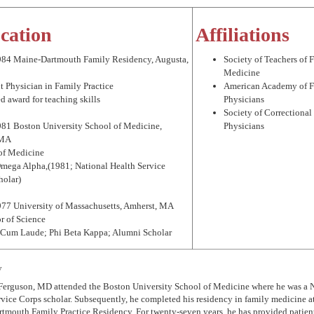
cation
Affiliations
984 Maine-Dartmouth Family Residency, Augusta,
Society of Teachers of 
Medicine
t Physician in Family Practice
American Academy of 
d award for teaching skills
Physicians
Society of Correctional
981 Boston University School of Medicine,
Physicians
 MA
 of Medicine
Omega Alpha,(1981; National Health Service
holar)
977 University of Massachusetts, Amherst, MA
r of Science
Cum Laude; Phi Beta Kappa; Alumni Scholar
y
 Ferguson, MD attended the Boston University School of Medicine where he was a 
vice Corps scholar. Subsequently, he completed his residency in family medicine a
tmouth Family Practice Residency. For twenty-seven years, he has provided patient