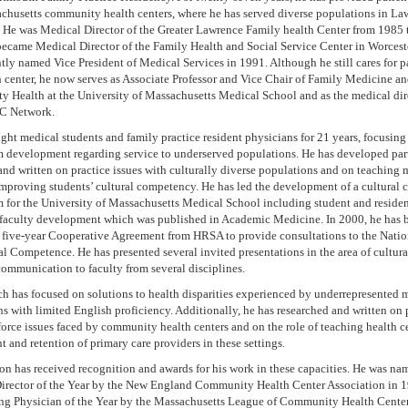
chusetts community health centers, where he has served diverse populations in La
. He was Medical Director of the Greater Lawrence Family health Center from 1985 
became Medical Director of the Family Health and Social Service Center in Worcest
ly named Vice President of Medical Services in 1991. Although he still cares for pa
h center, he now serves as Associate Professor and Vice Chair of Family Medicine a
 Health at the University of Massachusetts Medical School and as the medical dire
 Network.
ght medical students and family practice resident physicians for 21 years, focusing
m development regarding service to underserved populations. He has developed par
and written on practice issues with culturally diverse populations and on teaching
improving students’ cultural competency. He has led the development of a cultural
 for the University of Massachusetts Medical School including student and resident
s faculty development which was published in Academic Medicine. In 2000, he has 
 five-year Cooperative Agreement from HRSA to provide consultations to the Natio
al Competence. He has presented several invited presentations in the area of cultura
communication to faculty from several disciplines.
ch has focused on solutions to health disparities experienced by underrepresented m
s with limited English proficiency. Additionally, he has researched and written on
orce issues faced by community health centers and on the role of teaching health ce
t and retention of primary care providers in these settings.
on has received recognition and awards for his work in these capacities. He was na
irector of the Year by the New England Community Health Center Association in 
ng Physician of the Year by the Massachusetts League of Community Health Center