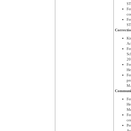
ST
Fe
co
Fe
ST
Correctio
Ki
Ac
Fe
Sc
20
Fe
He
Fe
pr
MA
Communit
Fe
He
Me
Fe
ce
Pe
As