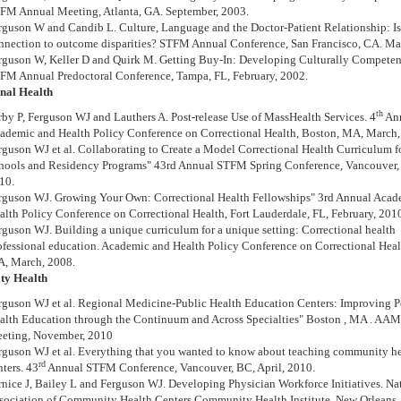
FM Annual Meeting, Atlanta, GA. September, 2003.
rguson W and Candib L. Culture, Language and the Doctor-Patient Relationship: Is 
nnection to outcome disparities? STFM Annual Conference, San Francisco, CA. Ma
rguson W, Keller D and Quirk M. Getting Buy-In: Developing Culturally Competent
FM Annual Predoctoral Conference, Tampa, FL, February, 2002.
nal Health
th
rby P, Ferguson WJ and Lauthers A. Post-release Use of MassHealth Services. 4
An
ademic and Health Policy Conference on Correctional Health, Boston, MA, March,
rguson WJ et al. Collaborating to Create a Model Correctional Health Curriculum 
hools and Residency Programs" 43rd Annual STFM Spring Conference, Vancouver, 
10.
rguson WJ. Growing Your Own: Correctional Health Fellowships" 3rd Annual Acad
alth Policy Conference on Correctional Health, Fort Lauderdale, FL, February, 201
rguson WJ. Building a unique curriculum for a unique setting: Correctional health
ofessional education. Academic and Health Policy Conference on Correctional Heal
, March, 2008.
y Health
rguson WJ et al. Regional Medicine-Public Health Education Centers: Improving 
alth Education through the Continuum and Across Specialties" Boston , MA . AA
eting, November, 2010
rguson WJ et al. Everything that you wanted to know about teaching community h
rd
nters. 43
Annual STFM Conference, Vancouver, BC, April, 2010.
rnice J, Bailey L and Ferguson WJ. Developing Physician Workforce Initiatives. Na
sociation of Community Health Centers Community Health Institute, New Orleans,