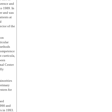
wrence and
to 1989. In
er and was
tients at
nd
ctor of the
 on
ticular
 methods
 competence
 curricula,
been
nal Center
lly
inorities
 primary
nters for
med
1990 and
s in 1993.